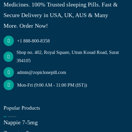
Medicines. 100% Trusted sleeping Pills. Fast &
Secure Delivery in USA, UK, AUS & Many
More. Order Now!
+1 888-800-8358
Shop no. 402, Royal Square, Utran Kosad Road, Surat
394105
admin@zopiclonepill.com
Mon-Fri (9:00 AM - 11:00 PM (IST))
Popular Products
Nappie 7-5mg