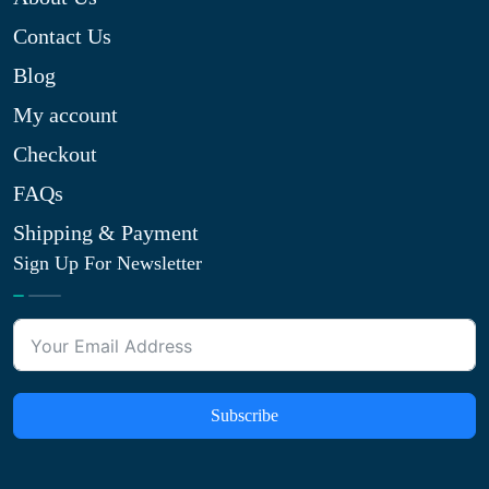
Contact Us
Blog
My account
Checkout
FAQs
Shipping & Payment
Sign Up For Newsletter
Subscribe