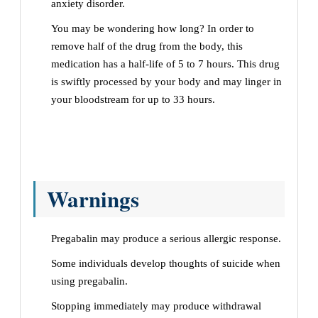
anxiety disorder.
You may be wondering how long? In order to
remove half of the drug from the body, this
medication has a half-life of 5 to 7 hours. This drug
is swiftly processed by your body and may linger in
your bloodstream for up to 33 hours.
Warnings
Pregabalin may produce a serious allergic response.
Some individuals develop thoughts of suicide when
using pregabalin.
Stopping immediately may produce withdrawal