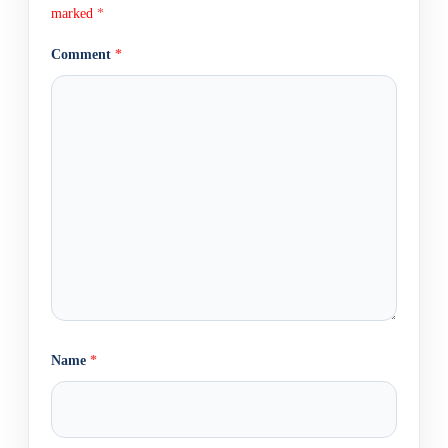
marked
*
Comment
*
Name
*