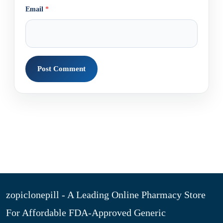
Email
*
zopiclonepill - A Leading Online Pharmacy Store
For Affordable FDA-Approved Generic