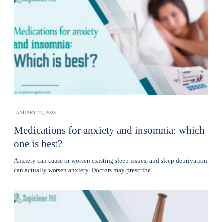
JANUARY 17, 2023
Medications for anxiety and insomnia: which
one is best?
Anxiety can cause or worsen existing sleep issues, and sleep deprivation
can actually worsen anxiety. Doctors may prescribe…