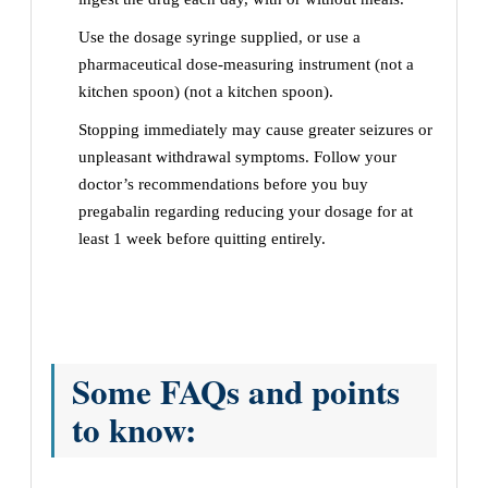
Use the dosage syringe supplied, or use a
pharmaceutical dose-measuring instrument (not a
kitchen spoon) (not a kitchen spoon).
Stopping immediately may cause greater seizures or
unpleasant withdrawal symptoms. Follow your
doctor’s recommendations before you buy
pregabalin regarding reducing your dosage for at
least 1 week before quitting entirely.
Some FAQs and points
to know: