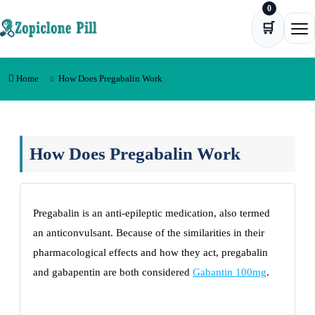
0
Skip to content
🛒
Ope
Home
How Does Pregabalin Work
How Does Pregabalin Work
Pregabalin is an anti-epileptic medication, also termed
an anticonvulsant. Because of the similarities in their
pharmacological effects and how they act, pregabalin
and gabapentin are both considered
Gabantin 100mg
.