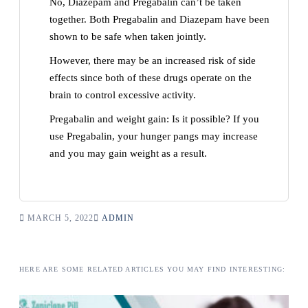
No, Diazepam and Pregabalin can’t be taken
together. Both Pregabalin and Diazepam have been
shown to be safe when taken jointly.
However, there may be an increased risk of side
effects since both of these drugs operate on the
brain to control excessive activity.
Pregabalin and weight gain: Is it possible? If you
use Pregabalin, your hunger pangs may increase
and you may gain weight as a result.
MARCH 5, 2022
ADMIN
HERE ARE SOME RELATED ARTICLES YOU MAY FIND INTERESTING: