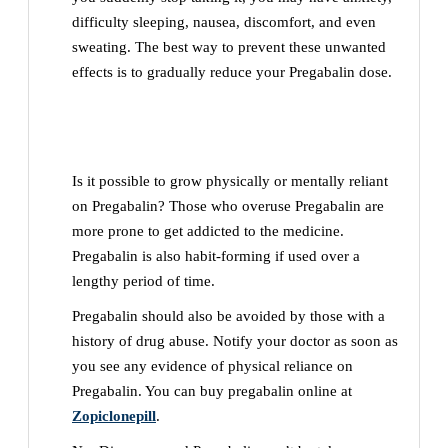
difficulty sleeping, nausea, discomfort, and even
sweating. The best way to prevent these unwanted
effects is to gradually reduce your Pregabalin dose.
Is it possible to grow physically or mentally reliant
on Pregabalin? Those who overuse Pregabalin are
more prone to get addicted to the medicine.
Pregabalin is also habit-forming if used over a
lengthy period of time.
Pregabalin should also be avoided by those with a
history of drug abuse. Notify your doctor as soon as
you see any evidence of physical reliance on
Pregabalin. You can buy pregabalin online at
Zopiclonepill
.