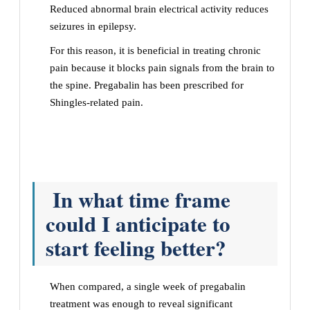
Reduced abnormal brain electrical activity reduces
seizures in epilepsy.
For this reason, it is beneficial in treating chronic
pain because it blocks pain signals from the brain to
the spine. Pregabalin has been prescribed for
Shingles-related pain.
In what time frame
could I anticipate to
start feeling better?
When compared, a single week of pregabalin
treatment was enough to reveal significant