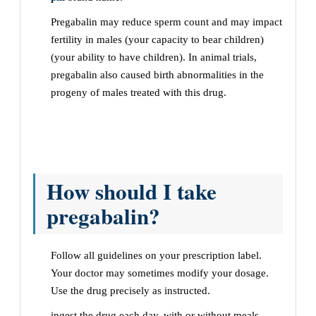
Pregabalin may reduce sperm count and may impact
fertility in males (your capacity to bear children)
(your ability to have children). In animal trials,
pregabalin also caused birth abnormalities in the
progeny of males treated with this drug.
How should I take
pregabalin?
Follow all guidelines on your prescription label.
Your doctor may sometimes modify your dosage.
Use the drug precisely as instructed.
ingest the drug each day, with or without meals.