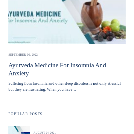
SEPTEMBER 30, 2022
Ayurveda Medicine For Insomnia And
Anxiety
Suffering from Insomnia and other sleep disorders is not only stressful
but they are frustrating. When you have…
POPULAR POSTS
AUGUST 24, 2021