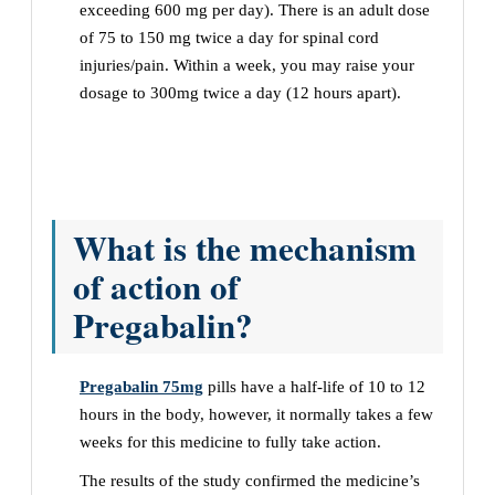
exceeding 600 mg per day). There is an adult dose
of 75 to 150 mg twice a day for spinal cord
injuries/pain. Within a week, you may raise your
dosage to 300mg twice a day (12 hours apart).
What is the mechanism
of action of
Pregabalin?
Pregabalin 75mg
pills have a half-life of 10 to 12
hours in the body, however, it normally takes a few
weeks for this medicine to fully take action.
The results of the study confirmed the medicine’s