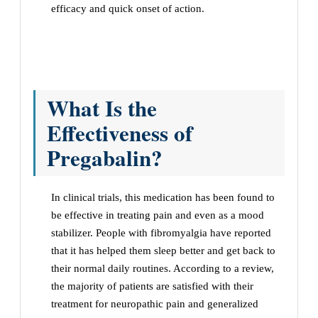
efficacy and quick onset of action.
What Is the
Effectiveness of
Pregabalin?
In clinical trials, this medication has been found to
be effective in treating pain and even as a mood
stabilizer. People with fibromyalgia have reported
that it has helped them sleep better and get back to
their normal daily routines. According to a review,
the majority of patients are satisfied with their
treatment for neuropathic pain and generalized