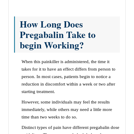
How Long Does
Pregabalin Take to
begin Working?
When this painkiller is administered, the time it
takes for it to have an effect differs from person to
person. In most cases, patients begin to notice a
reduction in discomfort within a week or two after
starting treatment.
However, some individuals may feel the results
immediately, while others may need a little more
time than two weeks to do so.
Distinct types of pain have different pregabalin dose