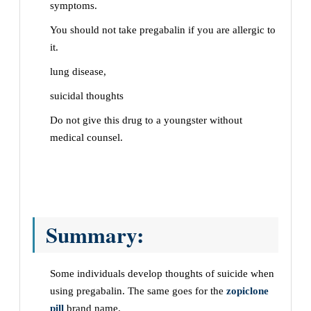
symptoms.
You should not take pregabalin if you are allergic to
it.
lung disease,
suicidal thoughts
Do not give this drug to a youngster without
medical counsel.
Summary:
Some individuals develop thoughts of suicide when
using pregabalin. The same goes for the
zopiclone
pill
brand name.