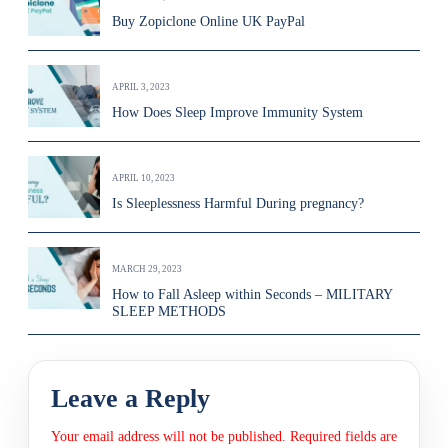
Buy Zopiclone Online UK PayPal
APRIL 3, 2023
How Does Sleep Improve Immunity System
APRIL 10, 2023
Is Sleeplessness Harmful During pregnancy?
MARCH 29, 2023
How to Fall Asleep within Seconds – MILITARY
SLEEP METHODS
Leave a Reply
Your email address will not be published.
Required fields are