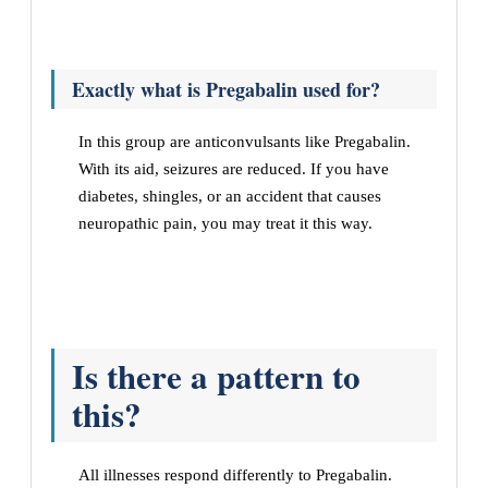
Exactly what is Pregabalin used for?
In this group are anticonvulsants like Pregabalin.
With its aid, seizures are reduced. If you have
diabetes, shingles, or an accident that causes
neuropathic pain, you may treat it this way.
Is there a pattern to
this?
All illnesses respond differently to Pregabalin.