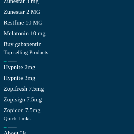
Zunestar 3 mg
Zunestar 2 MG
Restfine 10 MG
Melatonin 10 mg
Buy gabapentin
Top selling Products
Hypnite 2mg
Hypnite 3mg
Zopifresh 7.5mg
Zopisign 7.5mg
Zopicon 7.5mg
Quick Links
About Us