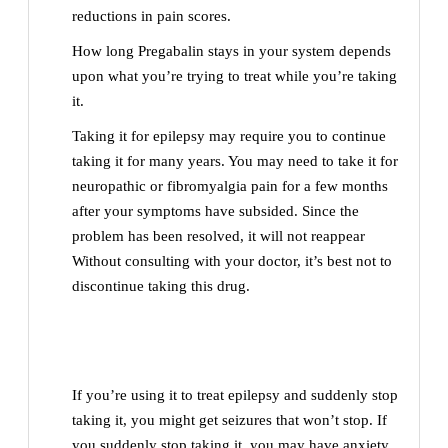
reductions in pain scores.
How long Pregabalin stays in your system depends
upon what you’re trying to treat while you’re taking
it.
Taking it for epilepsy may require you to continue
taking it for many years. You may need to take it for
neuropathic or fibromyalgia pain for a few months
after your symptoms have subsided. Since the
problem has been resolved, it will not reappear
Without consulting with your doctor, it’s best not to
discontinue taking this drug.
If you’re using it to treat epilepsy and suddenly stop
taking it, you might get seizures that won’t stop. If
you suddenly stop taking it, you may have anxiety,