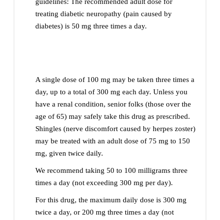
guidelines: The recommended adult dose for
treating diabetic neuropathy (pain caused by
diabetes) is 50 mg three times a day.
A single dose of 100 mg may be taken three times a
day, up to a total of 300 mg each day. Unless you
have a renal condition, senior folks (those over the
age of 65) may safely take this drug as prescribed.
Shingles (nerve discomfort caused by herpes zoster)
may be treated with an adult dose of 75 mg to 150
mg, given twice daily.
We recommend taking 50 to 100 milligrams three
times a day (not exceeding 300 mg per day).
For this drug, the maximum daily dose is 300 mg
twice a day, or 200 mg three times a day (not