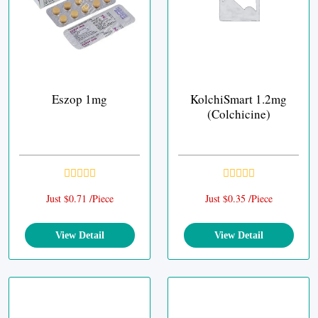
Eszop 1mg
KolchiSmart 1.2mg
(Colchicine)
Just $0.71 /Piece
Just $0.35 /Piece
View Detail
View Detail