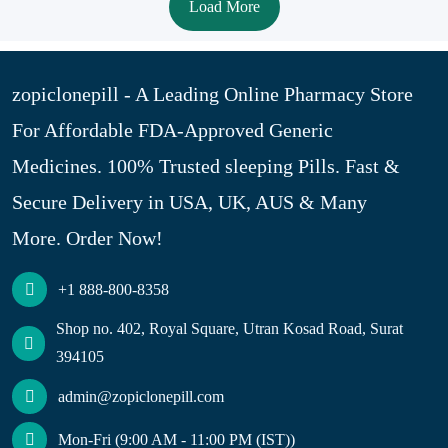
Load More
zopiclonepill - A Leading Online Pharmacy Store
For Affordable FDA-Approved Generic
Medicines. 100% Trusted sleeping Pills. Fast &
Secure Delivery in USA, UK, AUS & Many
More. Order Now!
+1 888-800-8358
Shop no. 402, Royal Square, Utran Kosad Road, Surat
394105
admin@zopiclonepill.com
Mon-Fri (9:00 AM - 11:00 PM (IST))