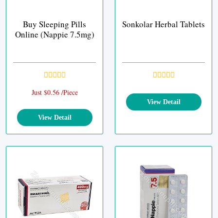
Buy Sleeping Pills
Sonkolar Herbal Tablets
Online (Nappie 7.5mg)
Just $0.56 /Piece
View Detail
View Detail