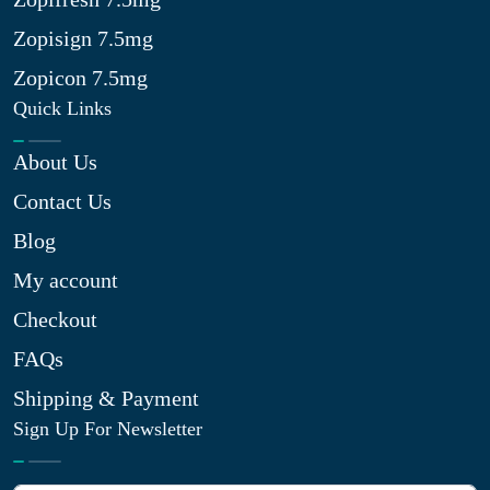
Zopisign 7.5mg
Zopicon 7.5mg
Quick Links
About Us
Contact Us
Blog
My account
Checkout
FAQs
Shipping & Payment
Sign Up For Newsletter