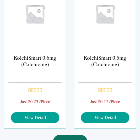
KolchiSmart 0.6mg
KolchiSmart 0.5mg
(Colchicine)
(Colchicine)
Just $0.23 /Piece
Just $0.17 /Piece
View Detail
View Detail