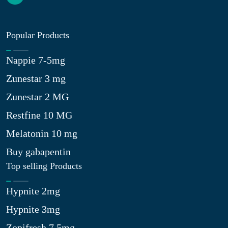
Popular Products
Nappie 7-5mg
Zunestar 3 mg
Zunestar 2 MG
Restfine 10 MG
Melatonin 10 mg
Buy gabapentin
Top selling Products
Hypnite 2mg
Hypnite 3mg
Zopifresh 7.5mg