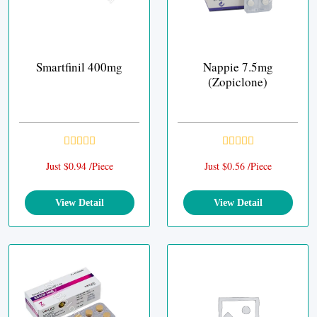
Smartfinil 400mg
Nappie 7.5mg
(Zopiclone)
Just $0.94 /Piece
Just $0.56 /Piece
View Detail
View Detail