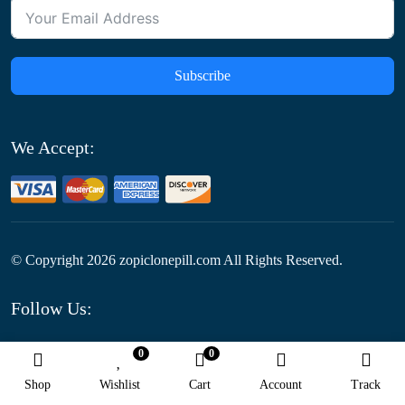
Subscribe
We Accept:
© Copyright
2026
zopiclonepill.com All Rights Reserved.
Follow Us:
0
0
Optimized by Seraphinite Accelerator
Shop
Wishlist
Cart
Account
Track
Turns on site high speed to be attractive for people and search engines.