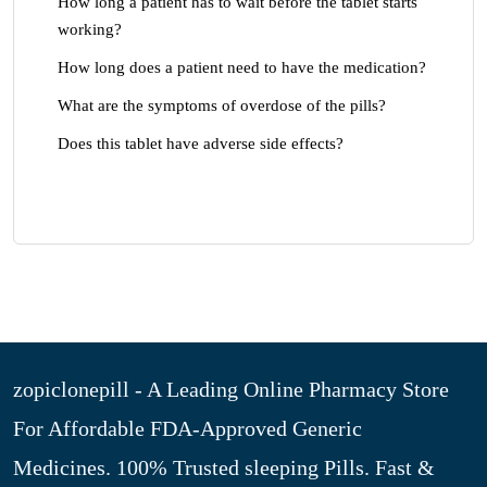
How long a patient has to wait before the tablet starts
working?
How long does a patient need to have the medication?
What are the symptoms of overdose of the pills?
Does this tablet have adverse side effects?
zopiclonepill - A Leading Online Pharmacy Store
For Affordable FDA-Approved Generic
Medicines. 100% Trusted sleeping Pills. Fast &