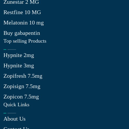
Zunestar 2 MG
Restfine 10 MG
Melatonin 10 mg
Buy gabapentin
Top selling Products
Hypnite 2mg
Hypnite 3mg
Zopifresh 7.5mg
Zopisign 7.5mg
Zopicon 7.5mg
Quick Links
About Us