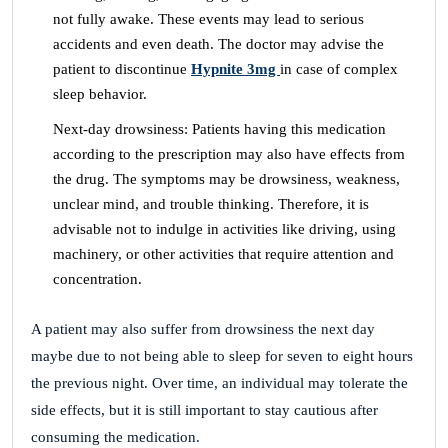
not fully awake. These events may lead to serious
accidents and even death. The doctor may advise the
patient to discontinue
Hypnite 3mg
in case of complex
sleep behavior.
Next-day drowsiness: Patients having this medication
according to the prescription may also have effects from
the drug. The symptoms may be drowsiness, weakness,
unclear mind, and trouble thinking. Therefore, it is
advisable not to indulge in activities like driving, using
machinery, or other activities that require attention and
concentration.
A patient may also suffer from drowsiness the next day
maybe due to not being able to sleep for seven to eight hours
the previous night. Over time, an individual may tolerate the
side effects, but it is still important to stay cautious after
consuming the medication.