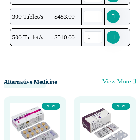
300 Tablet/s
$
453.00
500 Tablet/s
$
510.00
View More
Alternative Medicine
NEW
NEW