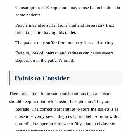
Consumption of Eszopiclone may cause hallucinations in
some patients.
People may also suffer from viral and respiratory tract
infections after having this tablet.
The patient may suffer from memory loss and anxiety.
Fatigue, loss of interest, and sadness can cause severe
depression in the patient's mind.
Points to Consider
There are certain important considerations that a person
should keep in mind while using Eszopiclone. They are:
Storage: The correct temperature to store the tablets is as
close to seventy-seven degrees Fahrenheit. A room with a
controlled temperature between fifty-nine to eighty-six