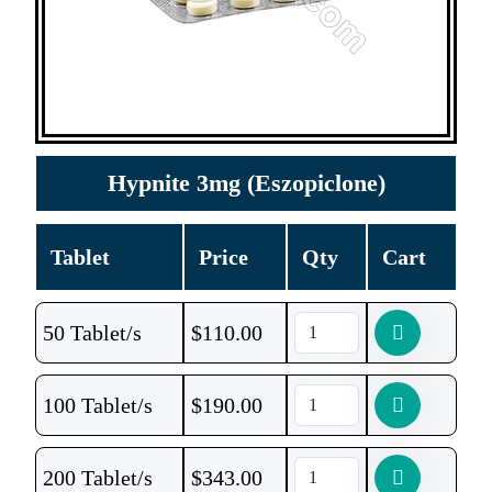
Hypnite 3mg (Eszopiclone)
Tablet
Price
Qty
Cart
50 Tablet/s
$
110.00
100 Tablet/s
$
190.00
200 Tablet/s
$
343.00