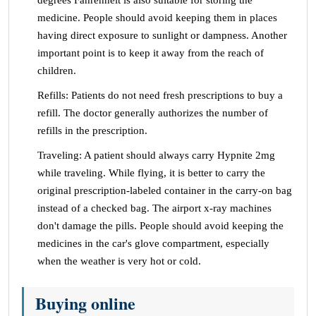
degrees Fahrenheit is also suitable for storing the
medicine. People should avoid keeping them in places
having direct exposure to sunlight or dampness. Another
important point is to keep it away from the reach of
children.
Refills: Patients do not need fresh prescriptions to buy a
refill. The doctor generally authorizes the number of
refills in the prescription.
Traveling: A patient should always carry Hypnite 2mg
while traveling. While flying, it is better to carry the
original prescription-labeled container in the carry-on bag
instead of a checked bag. The airport x-ray machines
don't damage the pills. People should avoid keeping the
medicines in the car's glove compartment, especially
when the weather is very hot or cold.
Buying online