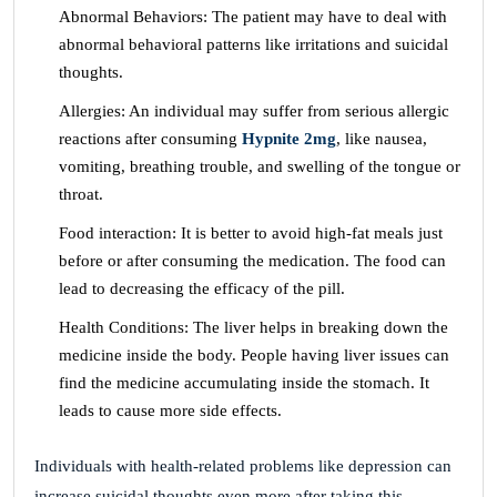
Abnormal Behaviors: The patient may have to deal with
abnormal behavioral patterns like irritations and suicidal
thoughts.
Allergies: An individual may suffer from serious allergic
reactions after consuming
Hypnite 2mg
, like nausea,
vomiting, breathing trouble, and swelling of the tongue or
throat.
Food interaction: It is better to avoid high-fat meals just
before or after consuming the medication. The food can
lead to decreasing the efficacy of the pill.
Health Conditions: The liver helps in breaking down the
medicine inside the body. People having liver issues can
find the medicine accumulating inside the stomach. It
leads to cause more side effects.
Individuals with health-related problems like depression can
increase suicidal thoughts even more after taking this