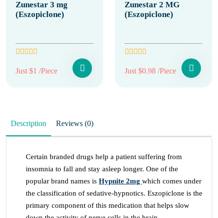
Zunestar 3 mg
Zunestar 2 MG
(Eszopiclone)
(Eszopiclone)
Just $1 /Piece
Just $0.98 /Piece
Description
Reviews (0)
Certain branded drugs help a patient suffering from
insomnia to fall and stay asleep longer. One of the
popular brand names is
Hypnite 2mg
which comes under
the classification of sedative-hypnotics. Eszopiclone is the
primary component of this medication that helps slow
down the activity of nerve cells in the brain.