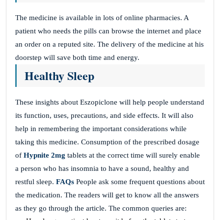
The medicine is available in lots of online pharmacies. A
patient who needs the pills can browse the internet and place
an order on a reputed site. The delivery of the medicine at his
doorstep will save both time and energy.
Healthy Sleep
These insights about Eszopiclone will help people understand
its function, uses, precautions, and side effects. It will also
help in remembering the important considerations while
taking this medicine. Consumption of the prescribed dosage
of
Hypnite 2mg
tablets at the correct time will surely enable
a person who has insomnia to have a sound, healthy and
restful sleep.
FAQs
People ask some frequent questions about
the medication. The readers will get to know all the answers
as they go through the article. The common queries are: