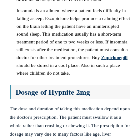
Insomnia is an ailment where a patient feels difficulty in
falling asleep. Eszopiclone helps produce a calming effect
on the brain letting the patient have an uninterrupted
sound sleep. This medication usually has a short-term
treatment period of one to two weeks or less. If insomnia
still exists after the medication, the patient must consult a
doctor for other treatment procedures. Buy
Zopiclonepill
should be stored in a cool place. Also in such a place
where children do not take.
Dosage of Hypnite 2mg
The dose and duration of taking this medication depend upon
the doctor's prescription. The patient must swallow it as a
whole rather than crushing or chewing it. The prescription for
dosage may vary due to many factors like age, liver