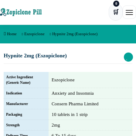
0
Skip to content
🛒
Ope
Home
Eszopiclone
Hypnite 2mg (Eszopiclone)
Hypnite 2mg (Eszopiclone)
Active Ingredient
Eszopiclone
(Generic Name)
Anxiety and Insomnia
Indication
Consern Pharma Limited
Manufacturer
10 tablets in 1 strip
Packaging
2mg
Strength
6 To 15 days
Delivery Time