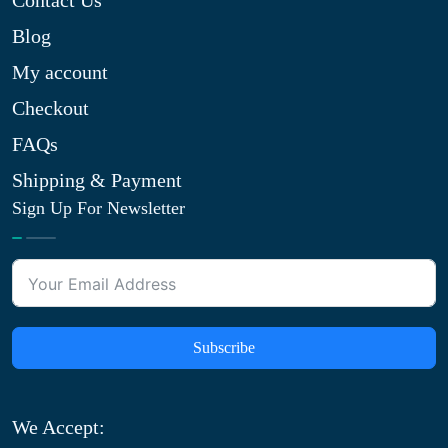
Contact Us
Blog
My account
Checkout
FAQs
Shipping & Payment
Sign Up For Newsletter
Subscribe
We Accept: