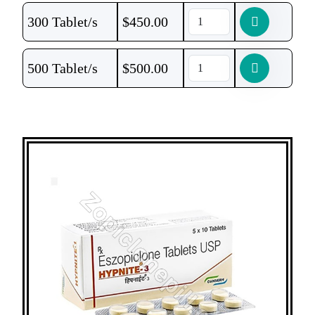
300 Tablet/s
$
450.00
500 Tablet/s
$
500.00