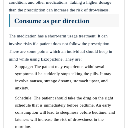
condition, and other medications. Taking a higher dosage
than the prescription can increase the risk of drowsiness.
Consume as per direction
The medication has a short-term usage treatment. It can
involve risks if a patient does not follow the prescription.
There are some points which an individual should keep in
mind while using Eszopiclone. They are:
Stoppage: The patient may experience withdrawal
symptoms if he suddenly stops taking the pills. It may
involve nausea, strange dreams, stomach upset, and
anxiety.
Schedule: The patient should take the drug on the right
schedule that is immediately before bedtime. An early
consumption will lead to sleepiness before bedtime, and
lateness will increase the risk of drowsiness in the
morning.