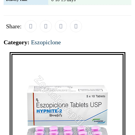
Share:
Category:
Eszopiclone