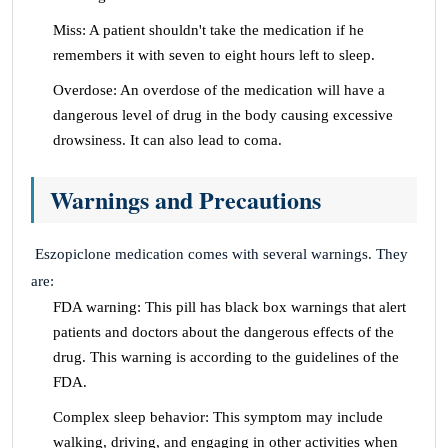
Miss: A patient shouldn't take the medication if he
remembers it with seven to eight hours left to sleep.
Overdose: An overdose of the medication will have a
dangerous level of drug in the body causing excessive
drowsiness. It can also lead to coma.
Warnings and Precautions
Eszopiclone medication comes with several warnings. They
are:
FDA warning: This pill has black box warnings that alert
patients and doctors about the dangerous effects of the
drug. This warning is according to the guidelines of the
FDA.
Complex sleep behavior: This symptom may include
walking, driving, and engaging in other activities when