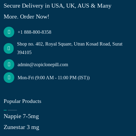
Secure Delivery in USA, UK, AUS & Many
More. Order Now!
+1 888-800-8358
Shop no. 402, Royal Square, Utran Kosad Road, Surat
394105
admin@zopiclonepill.com
Mon-Fri (9:00 AM - 11:00 PM (IST))
Popular Products
Nappie 7-5mg
Zunestar 3 mg