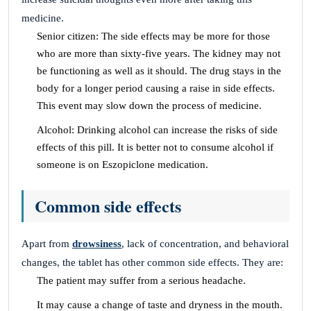
medicine.
Senior citizen: The side effects may be more for those
who are more than sixty-five years. The kidney may not
be functioning as well as it should. The drug stays in the
body for a longer period causing a raise in side effects.
This event may slow down the process of medicine.
Alcohol: Drinking alcohol can increase the risks of side
effects of this pill. It is better not to consume alcohol if
someone is on Eszopiclone medication.
Common side effects
Apart from
drowsiness
, lack of concentration, and behavioral
changes, the tablet has other common side effects. They are:
The patient may suffer from a serious headache.
It may cause a change of taste and dryness in the mouth.