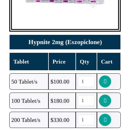
Hypnite 2mg (Eszopiclone)
Tablet
Price
Qty
Cart
50 Tablet/s
$
100.00
100 Tablet/s
$
180.00
200 Tablet/s
$
330.00