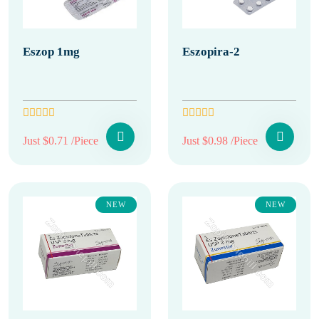
Eszop 1mg
Eszopira-2
Just $0.71 /Piece
Just $0.98 /Piece
NEW
NEW