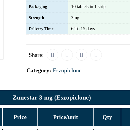
10 tablets in 1 strip
Packaging
3mg
Strength
6 To 15 days
Delivery Time
Share:
Category:
Eszopiclone
Zunestar 3 mg (Eszopiclone)
Price
Price/unit
Qty