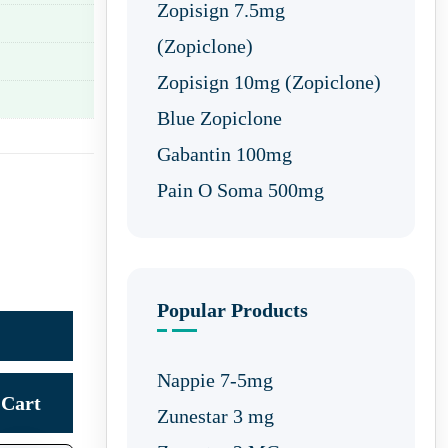
Zopisign 7.5mg
(Zopiclone)
Zopisign 10mg (Zopiclone)
Blue Zopiclone
Gabantin 100mg
Pain O Soma 500mg
Popular Products
Nappie 7-5mg
Cart
Zunestar 3 mg