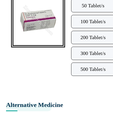
50 Tablet/s
100 Tablet/s
200 Tablet/s
300 Tablet/s
500 Tablet/s
Alternative Medicine