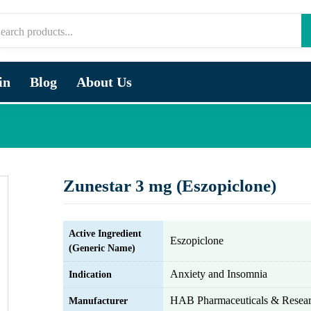
in
Blog
About Us
Zunestar 3 mg (Eszopiclone)
Active Ingredient
Eszopiclone
(Generic Name)
Anxiety and Insomnia
Indication
HAB Pharmaceuticals & Resear
Manufacturer