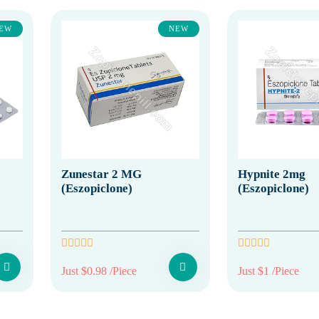
EW
NEW
Zunestar 2 MG
Hypnite 2mg
(Eszopiclone)
(Eszopiclone)
Just $0.98 /Piece
Just $1 /Piece