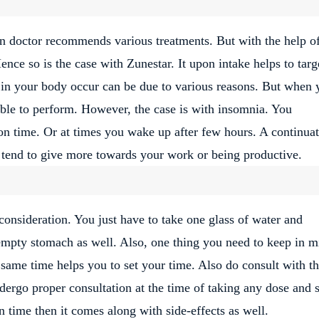
n doctor recommends various treatments. But with the help o
Hence so is the case with Zunestar. It upon intake helps to targ
e in your body occur can be due to various reasons. But when 
able to perform. However, the case is with insomnia. You
 on time. Or at times you wake up after few hours. A continua
u tend to give more towards your work or being productive.
consideration. You just have to take one glass of water and
 empty stomach as well. Also, one thing you need to keep in m
e same time helps you to set your time. Also do consult with t
dergo proper consultation at the time of taking any dose and s
n time then it comes along with side-effects as well.