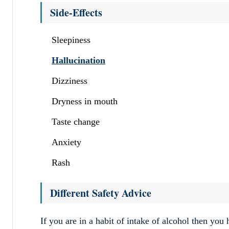
Side-Effects
Sleepiness
Hallucination
Dizziness
Dryness in mouth
Taste change
Anxiety
Rash
Different Safety Advice
If you are in a habit of intake of alcohol then you