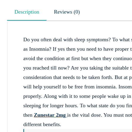
Description
Reviews (0)
Do you often deal with sleep symptoms? To what s
as Insomnia? If yes then you need to have proper 
avoid the condition at first but when they continuo
you reached till now? Are you taking the suitable 
consideration that needs to be taken forth. But at
will help yourself to be free from insomnia. Insomn
properly. Along with it to some people wake up in t
sleeping for longer hours. To what state do you fin
then
Zunestar 2mg
is the vital dose. You must no
different benefits.