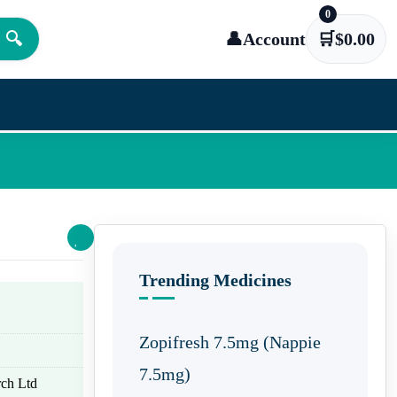
0
🔍
👤
Account
🛒
$
0.00
Trending Medicines
Zopifresh 7.5mg (Nappie
7.5mg)
ch Ltd