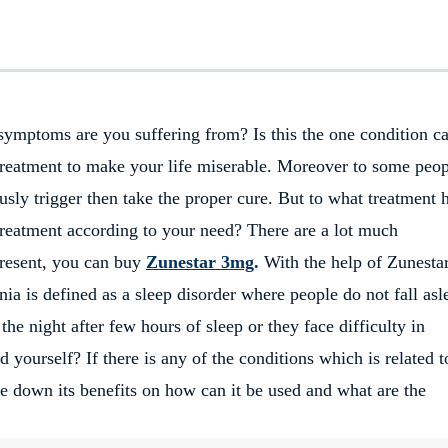
ymptoms are you suffering from? Is this the one condition ca
treatment to make your life miserable. Moreover to some peo
usly trigger then take the proper cure. But to what treatment 
treatment according to your need? There are a lot much
 present, you can buy
Zunestar 3mg
.
With the help of Zunesta
ia is defined as a sleep disorder where people do not fall asl
he night after few hours of sleep or they face difficulty in
d yourself? If there is any of the conditions which is related 
te down its benefits on how can it be used and what are the