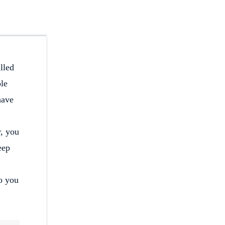
lled
ple
have
r, you
eep
to you