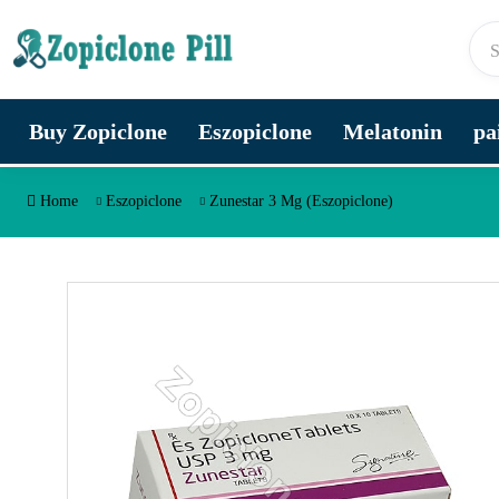
Skip to content
Buy Zopiclone
Eszopiclone
Melatonin
pa
Home
Eszopiclone
Zunestar 3 Mg (Eszopiclone)