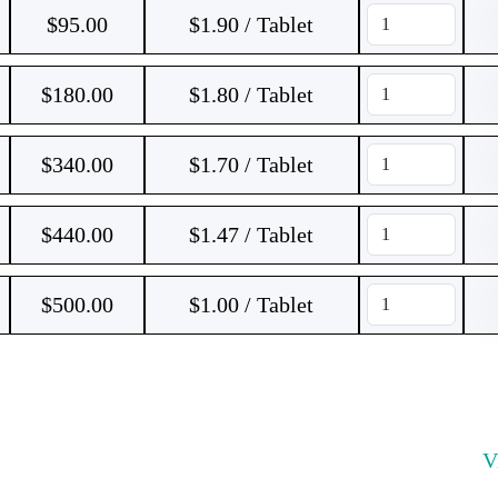
$
95.00
$1.90 / Tablet
$
180.00
$1.80 / Tablet
$
340.00
$1.70 / Tablet
$
440.00
$1.47 / Tablet
$
500.00
$1.00 / Tablet
V