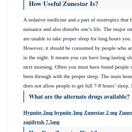
How Useful Zunestar Is?
A sedative medicine and a part of nootropics that 
nuisance and also disturbs one’s life. The major on
are unable to take proper sleep for long hours you 
However, it should be consumed by people who are 
in the night. It means you can have long-lasting s
next morning. Often you must have found people sl
been through with the proper sleep. The main bene
does not allow people to get full 7-8 hours’ sleep
What are the alternate drugs available?
Hypnite 2mg
hypnite 3mg
Zunestar 2 mg
Zunes
zopifresh 7.5mg