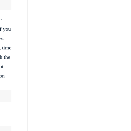
e
If you
es.
g time
h the
ot
ion