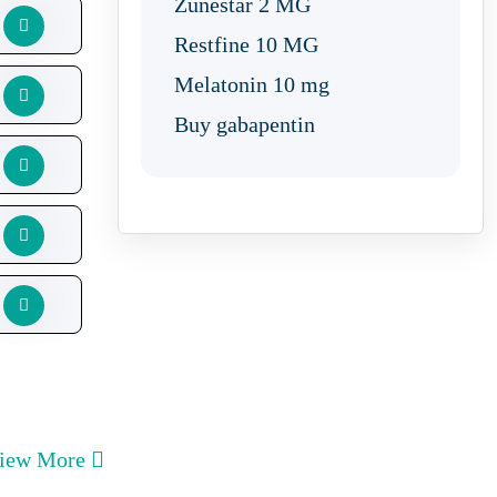
Zunestar 2 MG
Restfine 10 MG
Melatonin 10 mg
Buy gabapentin
iew More