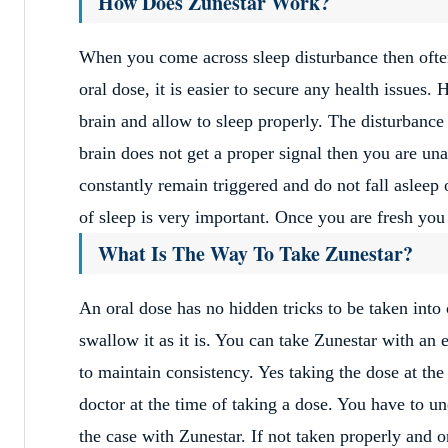
How Does Zunestar Work?
When you come across sleep disturbance then ofte
oral dose, it is easier to secure any health issues. 
brain and allow to sleep properly. The disturbanc
brain does not get a proper signal then you are un
constantly remain triggered and do not fall asleep
of sleep is very important. Once you are fresh yo
What Is The Way To Take Zunestar?
An oral dose has no hidden tricks to be taken into 
swallow it as it is. You can take Zunestar with an
to maintain consistency. Yes taking the dose at th
doctor at the time of taking a dose. You have to un
the case with Zunestar. If not taken properly and o