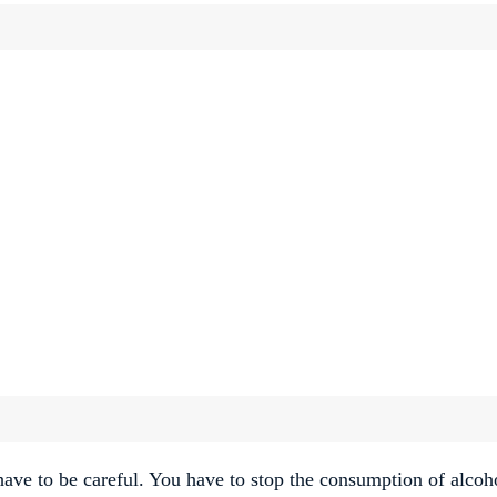
 have to be careful. You have to stop the consumption of alcoh