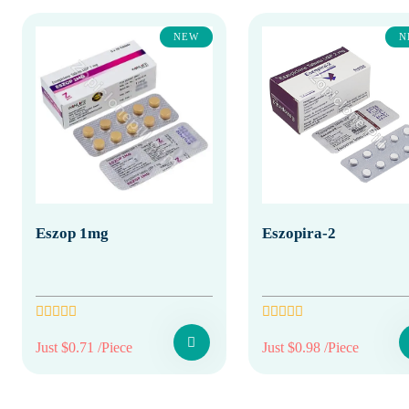
NEW
N
Eszop 1mg
Eszopira-2
Just $0.71 /Piece
Just $0.98 /Piece