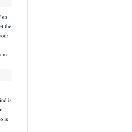
f an
et the
your
tion
ind is
he
o is