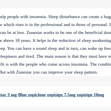
help people with insomnia. Sleep disturbance can create a hug
e which rises is in the professional and to those of personal. 
can be at loss. Zunestar works to be one of the beneficial dos
above 18 years. It helps in the reduction of sleep awakenin
leep. You can have a sound sleep and in turn, can wake up fres
eepiness and tired. The main reason is that they must have n
fit is with the people who come across insomnia. The condit
. But with Zunestar you can improve your sleep pattern.
tar 3 mg
Blue zopiclone
zopisign 7.5mg
zopisign 10mg