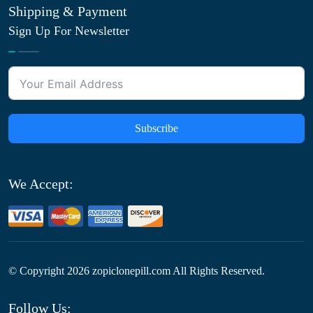
Shipping & Payment
Sign Up For Newsletter
Subscribe
We Accept:
© Copyright
2026
zopiclonepill.com All Rights Reserved.
Follow Us: