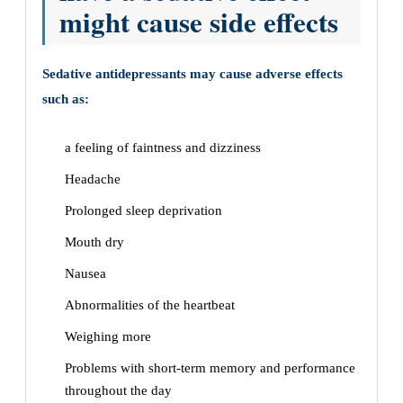
might cause side effects
Sedative antidepressants may cause adverse effects
such as:
a feeling of faintness and dizziness
Headache
Prolonged sleep deprivation
Mouth dry
Nausea
Abnormalities of the heartbeat
Weighing more
Problems with short-term memory and performance
throughout the day