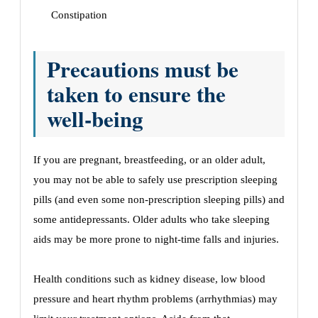
Constipation
Precautions must be
taken to ensure the
well-being
If you are pregnant, breastfeeding, or an older adult,
you may not be able to safely use prescription sleeping
pills (and even some non-prescription sleeping pills) and
some antidepressants. Older adults who take sleeping
aids may be more prone to night-time falls and injuries.
Health conditions such as kidney disease, low blood
pressure and heart rhythm problems (arrhythmias) may