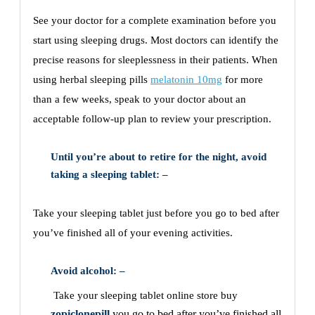
See your doctor for a complete examination before you
start using sleeping drugs. Most doctors can identify the
precise reasons for sleeplessness in their patients. When
using herbal sleeping pills
melatonin 10mg
for more
than a few weeks, speak to your doctor about an
acceptable follow-up plan to review your prescription.
Until you’re about to retire for the night, avoid
taking a sleeping tablet: –
Take your sleeping tablet just before you go to bed after
you’ve finished all of your evening activities.
Avoid alcohol: –
Take your sleeping tablet online store buy
zopiclonepill
you go to bed after you’ve finished all