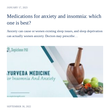
JANUARY 17, 2023
Medications for anxiety and insomnia: which
one is best?
Anxiety can cause or worsen existing sleep issues, and sleep deprivation
can actually worsen anxiety. Doctors may prescribe…
SEPTEMBER 30, 2022