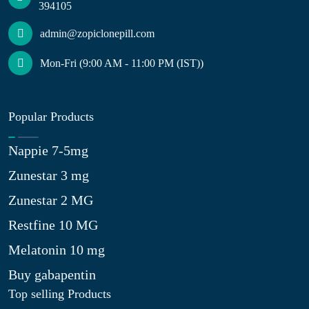
394105
admin@zopiclonepill.com
Mon-Fri (9:00 AM - 11:00 PM (IST))
Popular Products
Nappie 7-5mg
Zunestar 3 mg
Zunestar 2 MG
Restfine 10 MG
Melatonin 10 mg
Buy gabapentin
Top selling Products