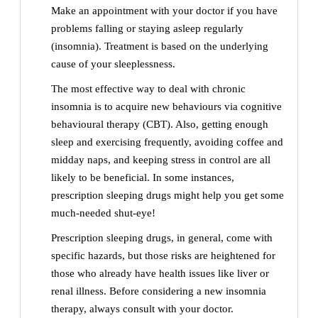
Make an appointment with your doctor if you have
problems falling or staying asleep regularly
(insomnia). Treatment is based on the underlying
cause of your sleeplessness.
The most effective way to deal with chronic
insomnia is to acquire new behaviours via cognitive
behavioural therapy (CBT). Also, getting enough
sleep and exercising frequently, avoiding coffee and
midday naps, and keeping stress in control are all
likely to be beneficial. In some instances,
prescription sleeping drugs might help you get some
much-needed shut-eye!
Prescription sleeping drugs, in general, come with
specific hazards, but those risks are heightened for
those who already have health issues like liver or
renal illness. Before considering a new insomnia
therapy, always consult with your doctor.