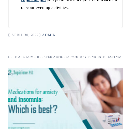
of your evening activities.
APRIL 30, 2022
ADMIN
HERE ARE SOME RELATED ARTICLES YOU MAY FIND INTERESTING: