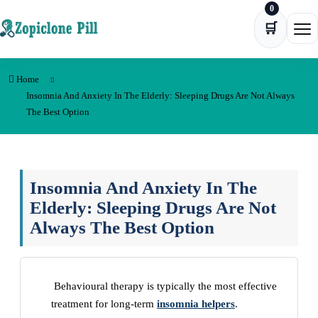
0
Skip to content
🛒
Ope
Home
Insomnia And Anxiety In The Elderly: Sleeping Drugs Are Not Always
The Best Option
Insomnia And Anxiety In The
Elderly: Sleeping Drugs Are Not
Always The Best Option
Behavioural therapy is typically the most effective
treatment for long-term
insomnia helpers
.