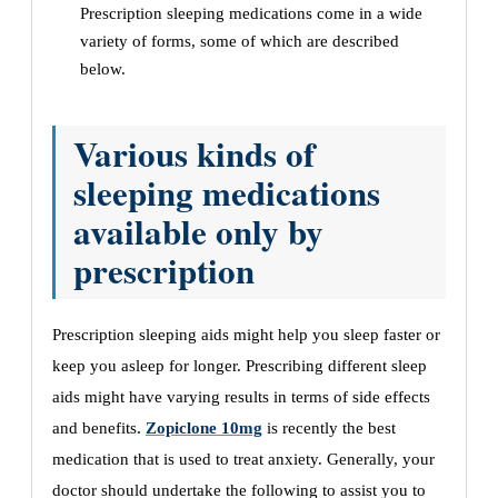
Prescription sleeping medications come in a wide
variety of forms, some of which are described
below.
Various kinds of
sleeping medications
available only by
prescription
Prescription sleeping aids might help you sleep faster or
keep you asleep for longer. Prescribing different sleep
aids might have varying results in terms of side effects
and benefits
.
Zopiclone 10mg
is recently the best
medication that is used to treat anxiety. Generally, your
doctor should undertake the following to assist you to