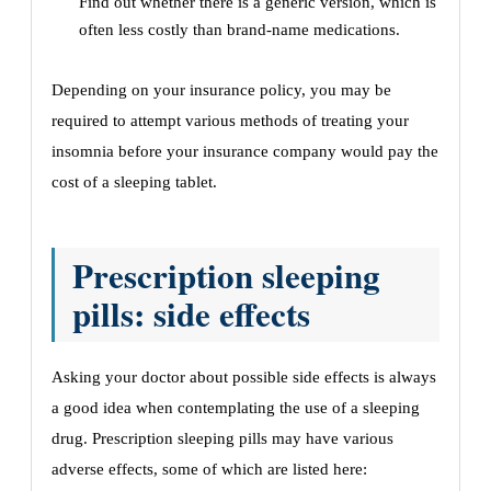
Find out whether there is a generic version, which is
often less costly than brand-name medications.
Depending on your insurance policy, you may be
required to attempt various methods of treating your
insomnia before your insurance company would pay the
cost of a sleeping tablet.
Prescription sleeping
pills: side effects
Asking your doctor about possible side effects is always
a good idea when contemplating the use of a sleeping
drug. Prescription sleeping pills may have various
adverse effects, some of which are listed here: