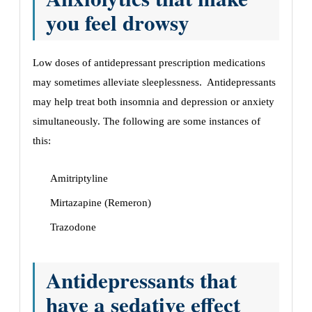
you feel drowsy
Low doses of antidepressant prescription medications
may sometimes alleviate sleeplessness. Antidepressants
may help treat both insomnia and depression or anxiety
simultaneously. The following are some instances of
this:
Amitriptyline
Mirtazapine (Remeron)
Trazodone
Antidepressants that
have a sedative effect