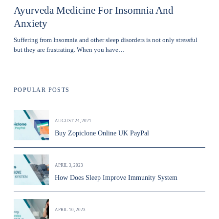
Ayurveda Medicine For Insomnia And
Anxiety
Suffering from Insomnia and other sleep disorders is not only stressful
but they are frustrating. When you have…
POPULAR POSTS
AUGUST 24, 2021
Buy Zopiclone Online UK PayPal
APRIL 3, 2023
How Does Sleep Improve Immunity System
APRIL 10, 2023