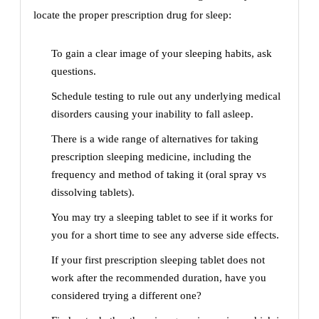
locate the proper prescription drug for sleep:
To gain a clear image of your sleeping habits, ask
questions.
Schedule testing to rule out any underlying medical
disorders causing your inability to fall asleep.
There is a wide range of alternatives for taking
prescription sleeping medicine, including the
frequency and method of taking it (oral spray vs
dissolving tablets).
You may try a sleeping tablet to see if it works for
you for a short time to see any adverse side effects.
If your first prescription sleeping tablet does not
work after the recommended duration, have you
considered trying a different one?