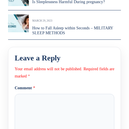
Is Sleeplessness Harmful During pregnancy?
MARCH 29, 2023
How to Fall Asleep within Seconds – MILITARY
SLEEP METHODS
Leave a Reply
Your email address will not be published.
Required fields are
marked
*
Comment
*