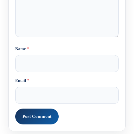
Name
*
Email
*