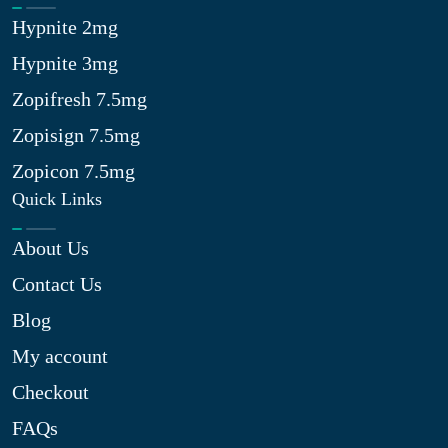
Hypnite 2mg
Hypnite 3mg
Zopifresh 7.5mg
Zopisign 7.5mg
Zopicon 7.5mg
Quick Links
About Us
Contact Us
Blog
My account
Checkout
FAQs