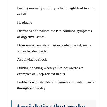
Feeling unsteady or dizzy, which might lead to a trip
or fall.
Headache
Diarrhoea and nausea are two common symptoms
of digestive issues.
Drowsiness persists for an extended period, made
worse by sleep aids.
Anaphylactic shock
Driving or eating when you’re not aware are
examples of sleep-related habits.
Problems with short-term memory and performance
throughout the day
Anxiolytics that make