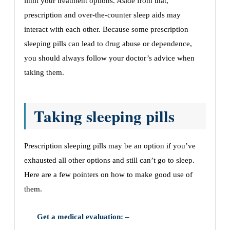
limit your treatment options. Aside from that,
prescription and over-the-counter sleep aids may
interact with each other. Because some prescription
sleeping pills can lead to drug abuse or dependence,
you should always follow your doctor’s advice when
taking them.
Taking sleeping pills
Prescription sleeping pills may be an option if you’ve
exhausted all other options and still can’t go to sleep.
Here are a few pointers on how to make good use of
them.
Get a medical evaluation: –