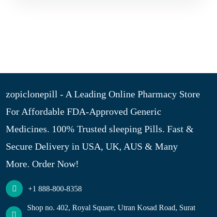
zopiclonepill - A Leading Online Pharmacy Store
For Affordable FDA-Approved Generic
Medicines. 100% Trusted sleeping Pills. Fast &
Secure Delivery in USA, UK, AUS & Many
More. Order Now!
+1 888-800-8358
Shop no. 402, Royal Square, Utran Kosad Road, Surat