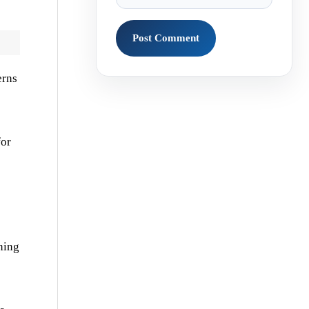
erns
for
ning