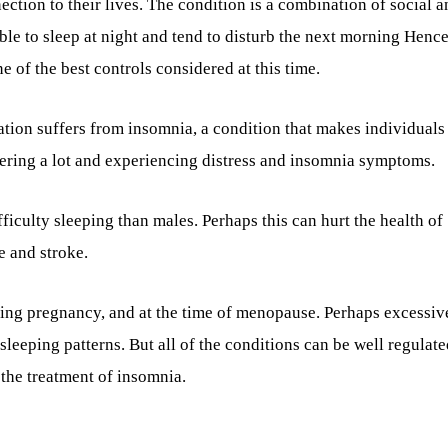
tion to their lives. The condition is a combination of social a
able to sleep at night and tend to disturb the next morning Hence
e of the best controls considered at this time.
ation suffers from insomnia, a condition that makes individuals 
ffering a lot and experiencing distress and insomnia symptoms.
ficulty sleeping than males. Perhaps this can hurt the health of
e and stroke.
uring pregnancy, and at the time of menopause. Perhaps excessiv
 sleeping patterns. But all of the conditions can be well regulat
 the treatment of insomnia.