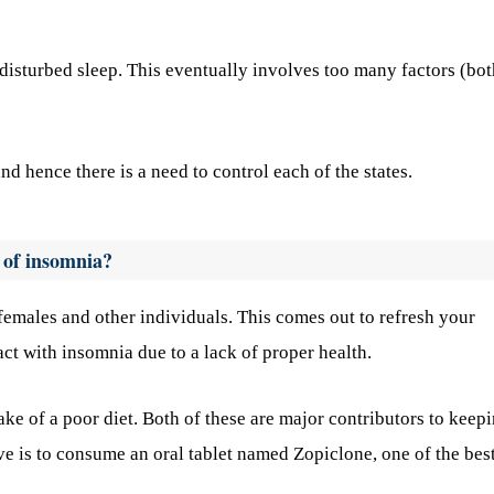
 disturbed sleep. This eventually involves too many factors (bot
nd hence there is a need to control each of the states.
 of insomnia?
 females and other individuals. This comes out to refresh your
t with insomnia due to a lack of proper health.
take of a poor diet. Both of these are major contributors to keep
ive is to consume an oral tablet named Zopiclone, one of the bes