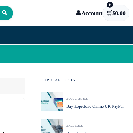
0
🔍
👤
Account
🛒
$
0.00
POPULAR POSTS
AUGUST 24, 2021
Buy Zopiclone Online UK PayPal
APRIL 3, 2023