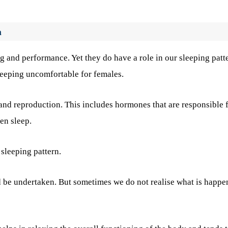
a
 and performance. Yet they do have a role in our sleeping patt
leeping uncomfortable for females.
and reproduction. This includes hormones that are responsible 
en sleep.
sleeping pattern.
d be undertaken. But sometimes we do not realise what is happe