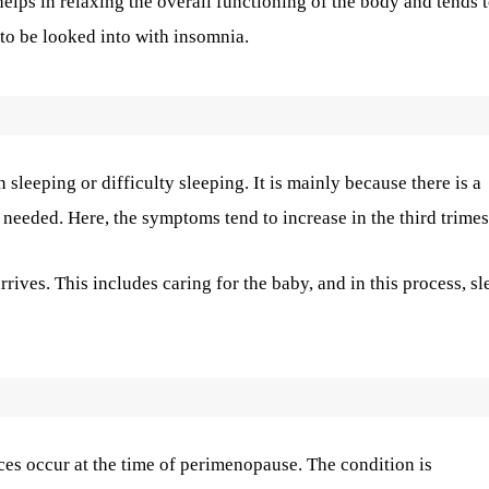
elps in relaxing the overall functioning of the body and tends 
 to be looked into with insomnia.
sleeping or difficulty sleeping. It is mainly because there is a
needed. Here, the symptoms tend to increase in the third trimes
rrives. This includes caring for the baby, and in this process, sl
ces occur at the time of perimenopause. The condition is