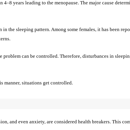
 in 4–8 years leading to the menopause. The major cause determ
on in the sleeping pattern. Among some females, it has been repo
terns.
he problem can be controlled. Therefore, disturbances in sleepi
his manner, situations get controlled.
sion, and even anxiety, are considered health breakers. This co