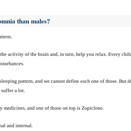
omnia than males?
ttern.
 the activity of the brain and, in turn, help you relax. Every chil
isturbances.
sleeping pattern, and we cannot define each one of those. But d
suffer a lot.
ry medicines, and one of those on top is Zopiclone.
nal and internal.