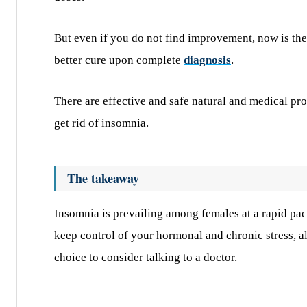
But even if you do not find improvement, now is the t
better cure upon complete
diagnosis
.
There are effective and safe natural and medical pr
get rid of insomnia.
The takeaway
Insomnia is prevailing among females at a rapid pace
keep control of your hormonal and chronic stress, alo
choice to consider talking to a doctor.