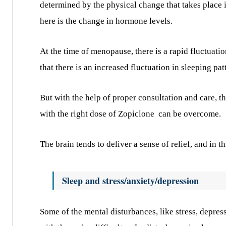
determined by the physical change that takes place
here is the change in hormone levels.
At the time of menopause, there is a rapid fluctuati
that there is an increased fluctuation in sleeping pat
But with the help of proper consultation and care, t
with the right dose of Zopiclone
can be overcome.
The brain tends to deliver a sense of relief, and in t
Sleep and stress/anxiety/depression
Some of the mental disturbances, like stress, depres