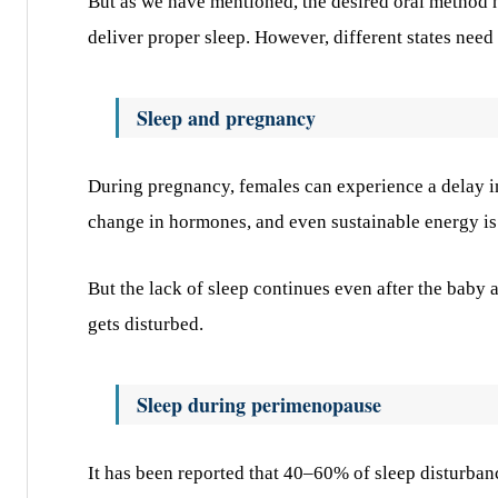
But as we have mentioned, the desired oral method h
deliver proper sleep. However, different states need
Sleep and pregnancy
During pregnancy, females can experience a delay in 
change in hormones, and even sustainable energy is 
But the lack of sleep continues even after the baby a
gets disturbed.
Sleep during perimenopause
It has been reported that 40–60% of sleep disturban