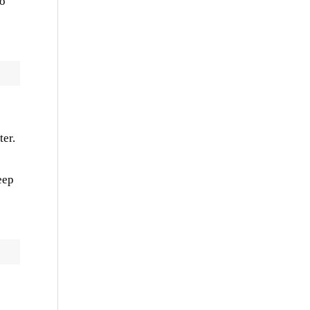
to
ter.
eep