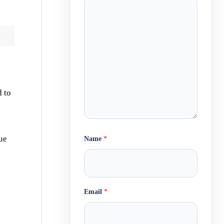
d to
ue
Name
*
Email
*