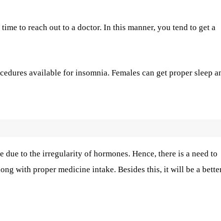
ime to reach out to a doctor. In this manner, you tend to get a
ocedures available for insomnia. Females can get proper sleep a
 due to the irregularity of hormones. Hence, there is a need to
ng with proper medicine intake. Besides this, it will be a bette