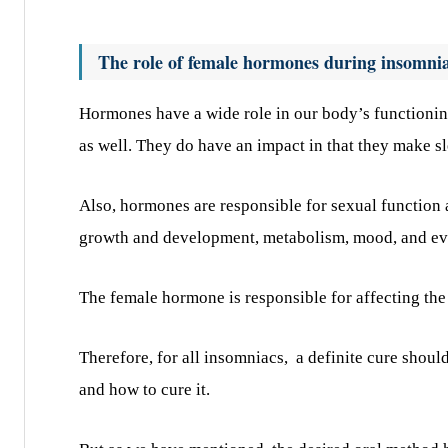
The role of female hormones during insomni
Hormones have a wide role in our body’s functioning
as well. They do have an impact in that they make s
Also, hormones are responsible for sexual function 
growth and development, metabolism, mood, and ev
The female hormone is responsible for affecting the 
Therefore, for all insomniacs,
a definite cure shoul
and how to cure it.