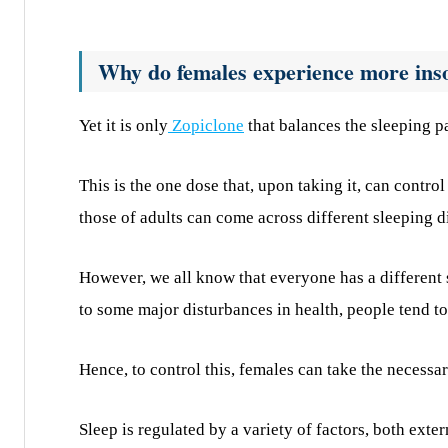
Why do females experience more ins
Yet it is only
Zopiclone
that balances the sleeping pa
This is the one dose that, upon taking it, can control
those of adults can come across different sleeping d
However, we all know that everyone has a different 
to some major disturbances in health, people tend to 
Hence, to control this, females can take the necessa
Sleep is regulated by a variety of factors, both exter