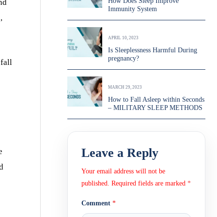
How Does Sleep Improve
nd
Immunity System
,
APRIL 10, 2023
Is Sleeplessness Harmful During
pregnancy?
fall
MARCH 29, 2023
How to Fall Asleep within Seconds
– MILITARY SLEEP METHODS
Leave a Reply
e
ed
Your email address will not be
published.
Required fields are marked
*
Comment
*