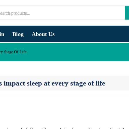
in
Blog
About Us
y Stage Of Life
pact sleep at every stage of life