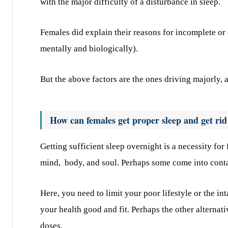
with the major difficulty of a disturbance in sleep.
Females did explain their reasons for incomplete or
mentally and biologically).
But the above factors are the ones driving majorly, a
How can females get proper sleep and get rid
Getting sufficient sleep overnight is a necessity for
mind, body, and soul. Perhaps some come into contac
Here, you need to limit your poor lifestyle or the in
your health good and fit. Perhaps the other alternat
doses.