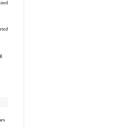
ined
rted
ng
mes