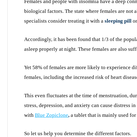
Females and people with insomnia have a deep connec
biological factors. The state where females are not 
specialists consider treating it with a
sleeping pill
on
Accordingly, it has been found that 1/3 of the popul
asleep properly at night. These females are also su
Yet 58% of females are more likely to experience dif
females, including the increased risk of heart diseas
This even fluctuates at the time of menstruation, d
stress, depression, and anxiety can cause distress in
with
Blue Zopiclone
,
a tablet that is mainly used for
So let us help you determine the different factors.