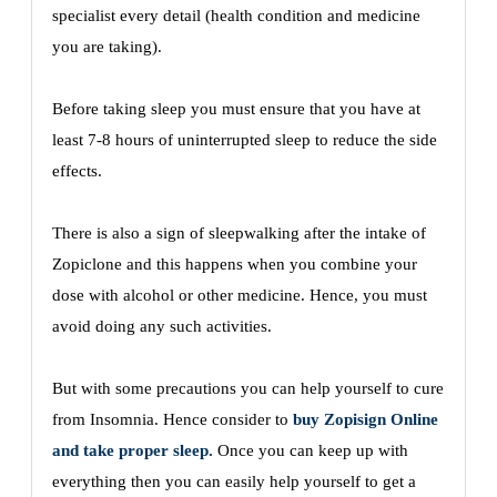
specialist every detail (health condition and medicine
you are taking).
Before taking sleep you must ensure that you have at
least 7-8 hours of uninterrupted sleep to reduce the side
effects.
There is also a sign of sleepwalking after the intake of
Zopiclone and this happens when you combine your
dose with alcohol or other medicine. Hence, you must
avoid doing any such activities.
But with some precautions you can help yourself to cure
from Insomnia. Hence consider to
buy Zopisign Online
and take proper sleep.
Once you can keep up with
everything then you can easily help yourself to get a