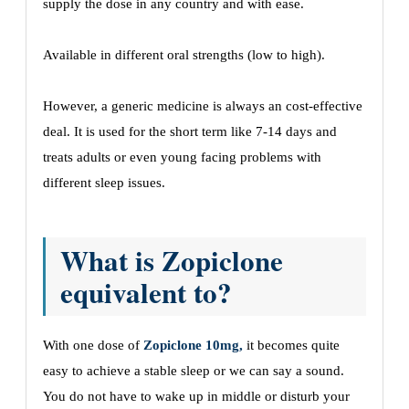
supply the dose in any country and with ease.
Available in different oral strengths (low to high).
However, a generic medicine is always an cost-effective
deal. It is used for the short term like 7-14 days and
treats adults or even young facing problems with
different sleep issues.
What is Zopiclone
equivalent to?
With one dose of
Zopiclone 10mg,
it becomes quite
easy to achieve a stable sleep or we can say a sound.
You do not have to wake up in middle or disturb your