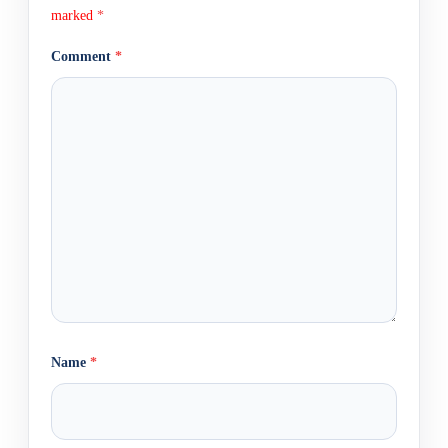
marked
*
Comment
*
Name
*