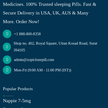
Medicines. 100% Trusted sleeping Pills. Fast &
Secure Delivery in USA, UK, AUS & Many
More. Order Now!
+1 888-800-8358
Shop no. 402, Royal Square, Utran Kosad Road, Surat
394105
admin@zopiclonepill.com
Mon-Fri (9:00 AM - 11:00 PM (IST))
Popular Products
Nappie 7-5mg