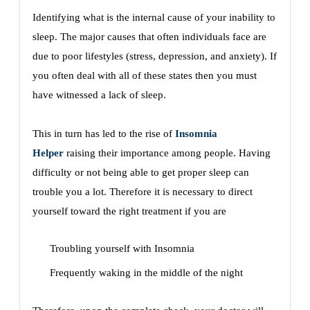
Identifying what is the internal cause of your inability to
sleep. The major causes that often individuals face are
due to poor lifestyles (stress, depression, and anxiety). If
you often deal with all of these states then you must
have witnessed a lack of sleep.
This in turn has led to the rise of
Insomnia
Helper
raising their importance among people. Having
difficulty or not being able to get proper sleep can
trouble you a lot. Therefore it is necessary to direct
yourself toward the right treatment if you are
Troubling yourself with Insomnia
Frequently waking in the middle of the night