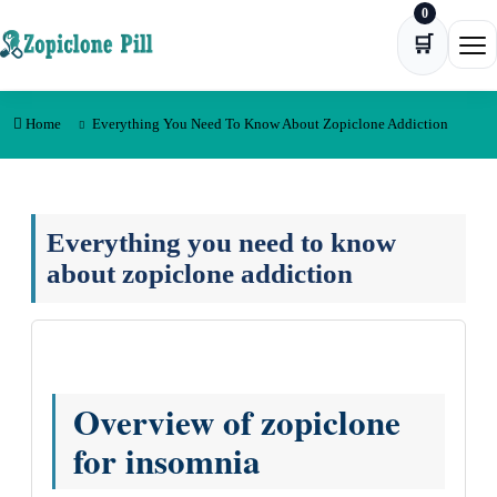
0
Skip to content
🛒
Ope
Home
Everything You Need To Know About Zopiclone Addiction
Everything you need to know
about zopiclone addiction
Overview of zopiclone
for insomnia