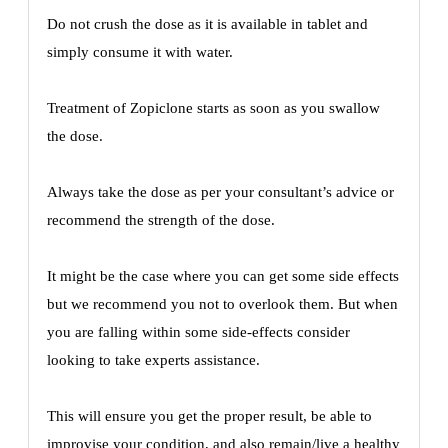
Do not crush the dose as it is available in tablet and
simply consume it with water.
Treatment of Zopiclone starts as soon as you swallow
the dose.
Always take the dose as per your consultant’s advice or
recommend the strength of the dose.
It might be the case where you can get some side effects
but we recommend you not to overlook them. But when
you are falling within some side-effects consider
looking to take experts assistance.
This will ensure you get the proper result, be able to
improvise your condition, and also remain/live a healthy