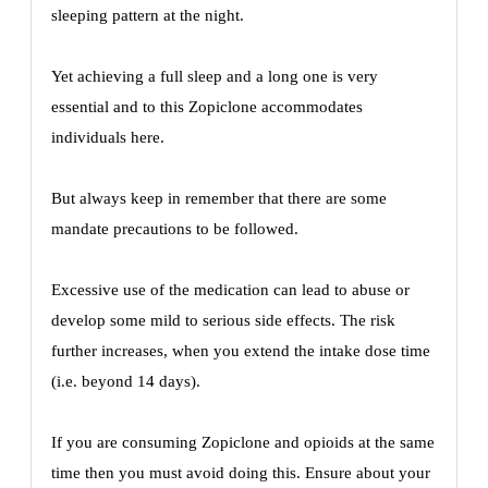
sleeping pattern at the night.
Yet achieving a full sleep and a long one is very
essential and to this Zopiclone accommodates
individuals here.
But always keep in remember that there are some
mandate precautions to be followed.
Excessive use of the medication can lead to abuse or
develop some mild to serious side effects. The risk
further increases, when you extend the intake dose time
(i.e. beyond 14 days).
If you are consuming Zopiclone and opioids at the same
time then you must avoid doing this. Ensure about your