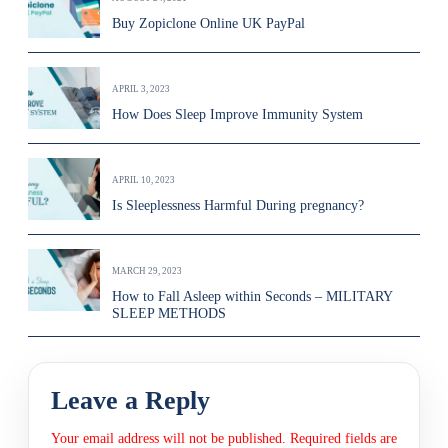
Buy Zopiclone Online UK PayPal
APRIL 3, 2023
How Does Sleep Improve Immunity System
APRIL 10, 2023
Is Sleeplessness Harmful During pregnancy?
MARCH 29, 2023
How to Fall Asleep within Seconds – MILITARY
SLEEP METHODS
Leave a Reply
Your email address will not be published.
Required fields are