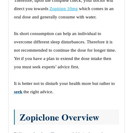
Therefore, upon the complete check, your doctor will
direct you towards
Zopisign 10mg
which comes in an
oral dose and generally consume with water.
Its short consumption can help an individual to
overcome different sleep disturbances. Therefore it is
not recommended to continue the dose for longer time.
Yet if you have a plan to extend the dose intake then
you must seek experts’ advice first.
It is better not to disturb your health more but rather to
seek
the right advice.
Zopiclone Overview