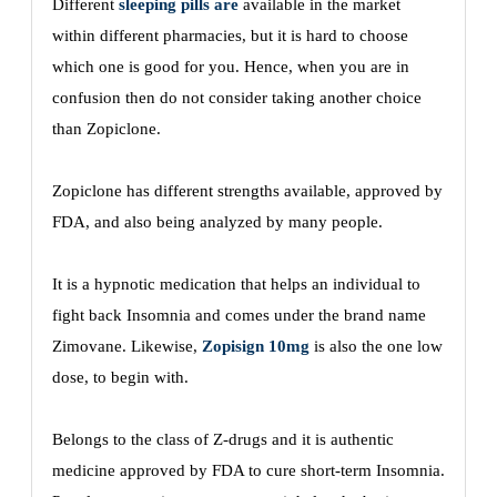
Different
sleeping pills are
available in the market
within different pharmacies, but it is hard to choose
which one is good for you. Hence, when you are in
confusion then do not consider taking another choice
than Zopiclone.
Zopiclone has different strengths available, approved by
FDA, and also being analyzed by many people.
It is a hypnotic medication that helps an individual to
fight back Insomnia and comes under the brand name
Zimovane. Likewise,
Zopisign 10mg
is also the one low
dose, to begin with.
Belongs to the class of Z-drugs and it is authentic
medicine approved by FDA to cure short-term Insomnia.