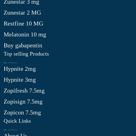
Zunestar 3 mg
Zunestar 2 MG
Restfine 10 MG
Melatonin 10 mg
Buy gabapentin
Top selling Products
Hypnite 2mg
Hypnite 3mg
Zopifresh 7.5mg
Zopisign 7.5mg
Zopicon 7.5mg
Quick Links
About Us