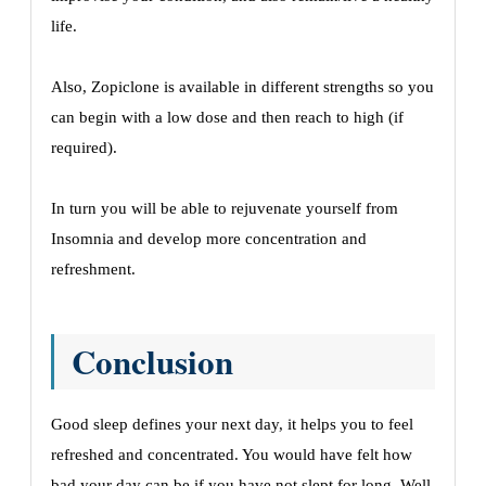
life.
Also, Zopiclone is available in different strengths so you
can begin with a low dose and then reach to high (if
required).
In turn you will be able to rejuvenate yourself from
Insomnia and develop more concentration and
refreshment.
Conclusion
Good sleep defines your next day, it helps you to feel
refreshed and concentrated. You would have felt how
bad your day can be if you have not slept for long. Well,