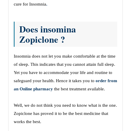
cure for Insomnia
.
Does insomina
Zopiclone ?
Insomnia does not let you make comfortable at the time
of sleep. This indicates that you cannot attain full sleep.
Yet you have to accommodate your life and routine to
safeguard your health. Hence it takes you to
order from
an Online pharmacy
the best treatment available.
Well, we do not think you need to know what is the one.
Zopiclone has proved it to be the best medicine that
works the best.