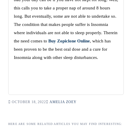
this calls you to take a proper nap of around 8 hours
long. But eventually, some are not able to undertake so.
The condition that makes people suffer is Insomnia
where individuals are not able to sleep properly. Therein
the need comes to
Buy Zopiclone Online
, which has
been proven to be the best oral dose and a cure for
Insomnia along with other sleep disturbances.
OCTOBER 18, 2022
AMELIA ZOEY
HERE ARE SOME RELATED ARTICLES YOU MAY FIND INTERESTING: