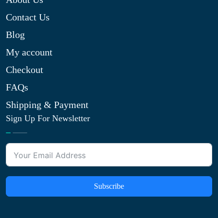
Contact Us
Blog
My account
Checkout
FAQs
Shipping & Payment
Sign Up For Newsletter
Subscribe