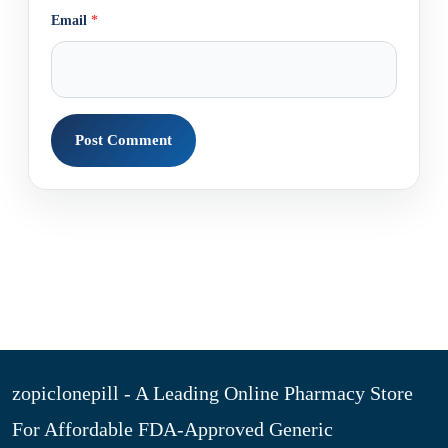
Email
*
zopiclonepill - A Leading Online Pharmacy Store
For Affordable FDA-Approved Generic