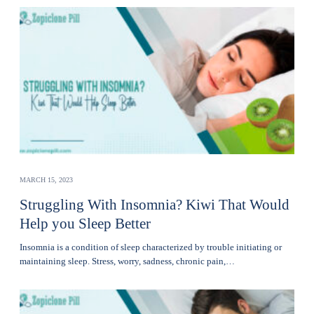
MARCH 15, 2023
Struggling With Insomnia? Kiwi That Would
Help you Sleep Better
Insomnia is a condition of sleep characterized by trouble initiating or
maintaining sleep. Stress, worry, sadness, chronic pain,…