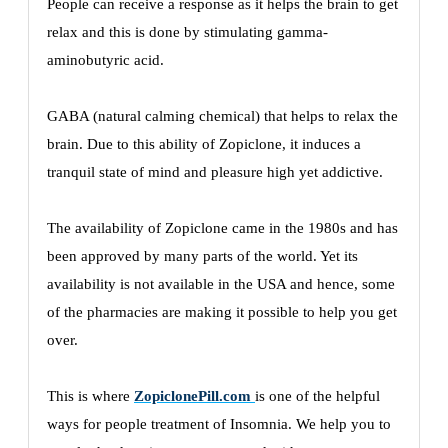
People can receive a response as it helps the brain to get
relax and this is done by stimulating gamma-
aminobutyric acid.
GABA (natural calming chemical) that helps to relax the
brain. Due to this ability of Zopiclone, it induces a
tranquil state of mind and pleasure high yet addictive.
The availability of Zopiclone came in the 1980s and has
been approved by many parts of the world. Yet its
availability is not available in the USA and hence, some
of the pharmacies are making it possible to help you get
over.
This is where
ZopiclonePill.com
is one of the helpful
ways for people treatment of Insomnia. We help you to