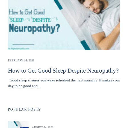
FEBRUARY 14, 2023
How to Get Good Sleep Despite Neuropathy?
Good sleep ensures you wake refreshed the next morning. It makes your
day to be good and…
POPULAR POSTS
AUGUST 24, 2021