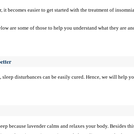
r, it becomes easier to get started with the treatment of insomnia
Below are some of those to help you understand what they are an
etter
, sleep disturbances can be easily cured. Hence, we will help y
sleep because lavender calms and relaxes your body. Besides this