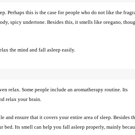
eep. Perhaps this is the case for people who do not like the frag
woody, spicy undertone. Besides this, it smells like oregano, thou
elax the mind and fall asleep easily.
ven relax. Some people include an aromatherapy routine. Its
nd relax your brain.
e and ensure that it covers your entire area of sleep. Besides th
r bed. Its smell can help you fall asleep properly, mainly beca