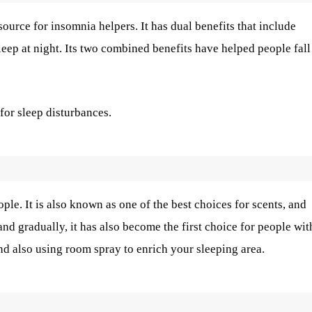
 source for insomnia helpers. It has dual benefits that include
eep at night. Its two combined benefits have helped people fall
for sleep disturbances.
ple. It is also known as one of the best choices for scents, and
nd gradually, it has also become the first choice for people wit
and also using room spray to enrich your sleeping area.