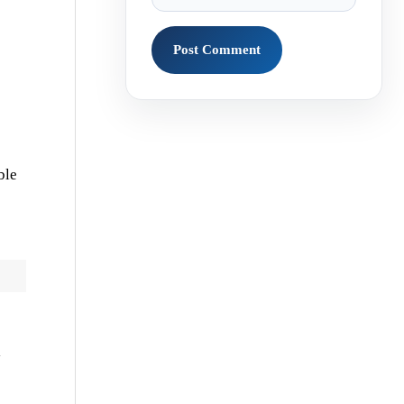
ble
l