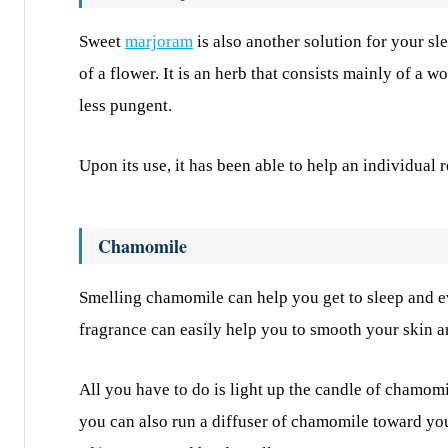
Sweet
marjoram
is also another solution for your sl
of a flower. It is an herb that consists mainly of a 
less pungent.
Upon its use, it has been able to help an individual r
Chamomile
Smelling chamomile can help you get to sleep and e
fragrance can easily help you to smooth your skin a
All you have to do is light up the candle of chamomil
you can also run a diffuser of chamomile toward you