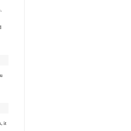
.
d
ou
, it