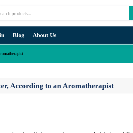
in
Blog
About Us
romatherapist
ter, According to an Aromatherapist