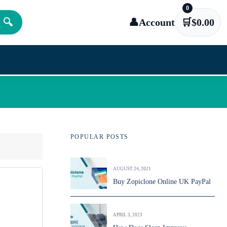
0
🔍
👤
Account
🛒
$
0.00
POPULAR POSTS
AUGUST 24, 2021
Buy Zopiclone Online UK PayPal
APRIL 3, 2023