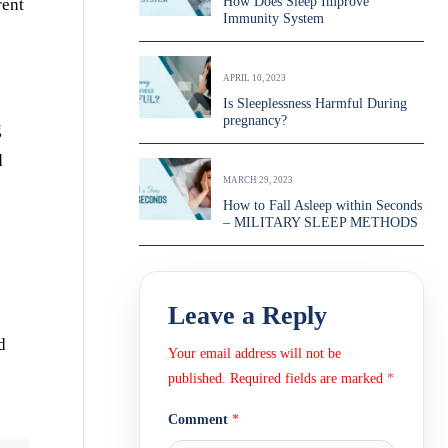
How Does Sleep Improve
rent
Immunity System
APRIL 10, 2023
Is Sleeplessness Harmful During
pregnancy?
g
d
MARCH 29, 2023
How to Fall Asleep within Seconds
– MILITARY SLEEP METHODS
Leave a Reply
d
Your email address will not be
published.
Required fields are marked
*
Comment
*