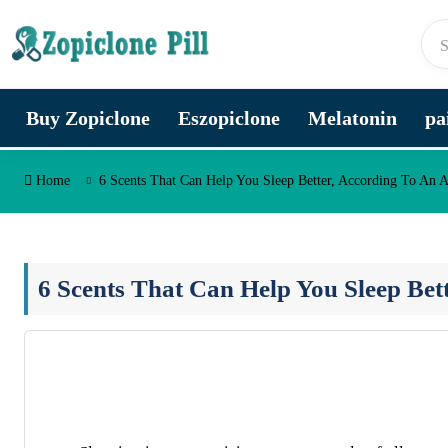
Skip to content
Buy Zopiclone
Eszopiclone
Melatonin
pa
Home
6 Scents That Can Help You Sleep Better, According To An A
6 Scents That Can Help You Sleep Bet