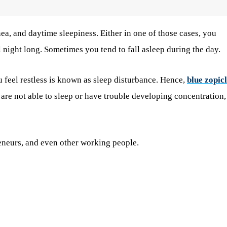
a, and daytime sleepiness. Either in one of those cases, you
l night long. Sometimes you tend to fall asleep during the day.
 feel restless is known as sleep disturbance. Hence,
blue zopic
are not able to sleep or have trouble developing concentration,
reneurs, and even other working people.