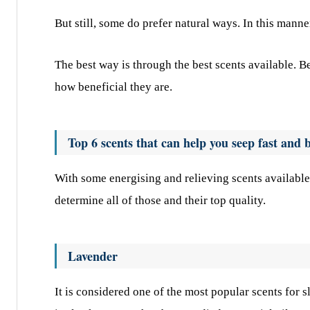
But still, some do prefer natural ways. In this manne
The best way is through the best scents available. 
how beneficial they are.
Top 6 scents that can help you seep fast and b
With some energising and relieving scents available
determine all of those and their top quality.
Lavender
It is considered one of the most popular scents for 