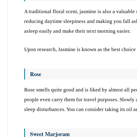
A traditional floral scent, jasmine is also a valuable
reducing daytime sleepiness and making you fall asl
asleep easily and make their next morning easier.
Upon research, Jasmine is known as the best choice 
Rose
Rose smells quite good and is liked by almost all peo
people even carry them for travel purposes. Slowly a
sleep disturbances. You can consider taking its oil 
Sweet Marjoram