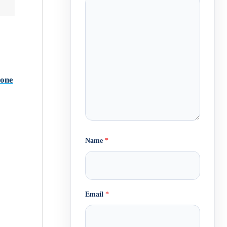
lone
Name
*
Email
*