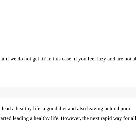
 if we do not get it? In this case, if you feel lazy and are not a
u lead a healthy life. a good diet and also leaving behind poor
tarted leading a healthy life. However, the next rapid way for al