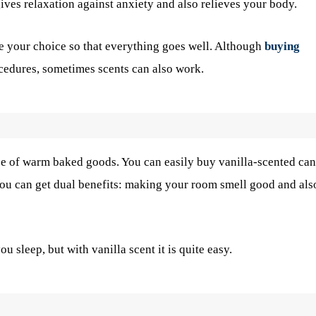
 gives relaxation against anxiety and also relieves your body.
e your choice so that everything goes well. Although
buying
ocedures, sometimes scents can also work.
ce of warm baked goods. You can easily buy vanilla-scented ca
you can get dual benefits: making your room smell good and als
sleep, but with vanilla scent it is quite easy.