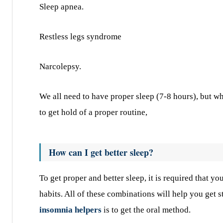
Sleep apnea.
Restless legs syndrome
Narcolepsy.
We all need to have proper sleep (7-8 hours), but what
to get hold of a proper routine,
How can I get better sleep?
To get proper and better sleep, it is required that yo
habits. All of these combinations will help you get s
insomnia helpers
is to get the oral method.