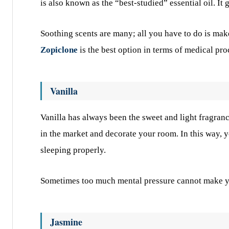
is also known as the “best-studied” essential oil. It
Soothing scents are many; all you have to do is mak
Zopiclone
is the best option in terms of medical pr
Vanilla
Vanilla has always been the sweet and light fragran
in the market and decorate your room. In this way, 
sleeping properly.
Sometimes too much mental pressure cannot make you 
Jasmine