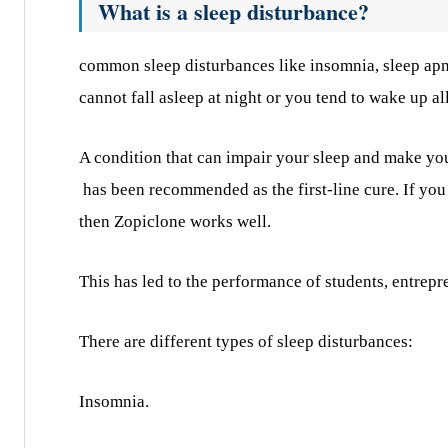
What is a sleep disturbance?
common sleep disturbances like insomnia, sleep apne
cannot fall asleep at night or you tend to wake up al
A condition that can impair your sleep and make you
has been recommended as the first-line cure. If you 
then Zopiclone works well.
This has led to the performance of students, entrep
There are different types of sleep disturbances:
Insomnia.