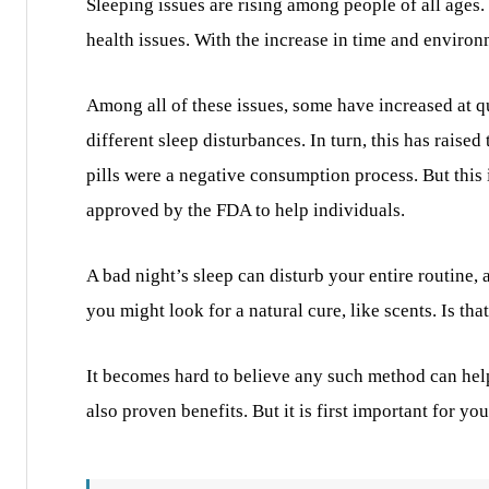
Sleeping issues are rising among people of all ages.
health issues. With the increase in time and enviro
Among all of these issues, some have increased at q
different sleep disturbances. In turn, this has raise
pills were a negative consumption process. But this
approved by the FDA to help individuals.
A bad night’s sleep can disturb your entire routine, 
you might look for a natural cure, like scents. Is that
It becomes hard to believe any such method can help 
also proven benefits. But it is first important for y