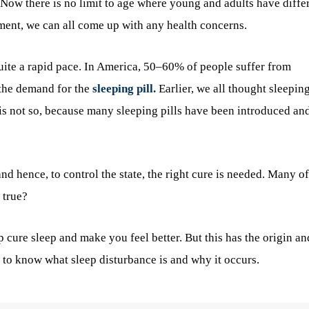
 Now there is no limit to age where young and adults have diffe
nment, we can all come up with any health concerns.
uite a rapid pace. In America, 50–60% of people suffer from
d the demand for the
sleeping pill.
Earlier, we all thought sleepin
 is not so, because many sleeping pills have been introduced an
and hence, to control the state, the right cure is needed. Many of
 true?
cure sleep and make you feel better. But this has the origin an
ou to know what sleep disturbance is and why it occurs.