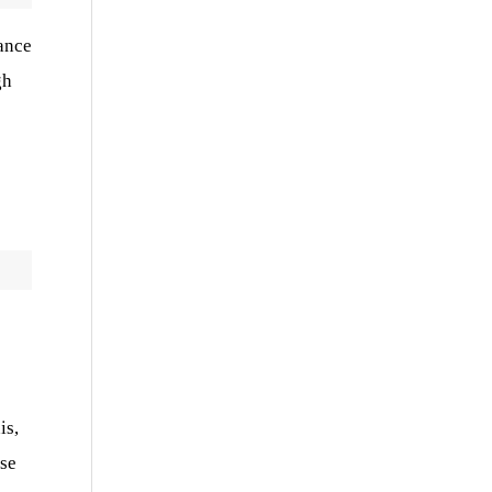
rance
gh
is,
use