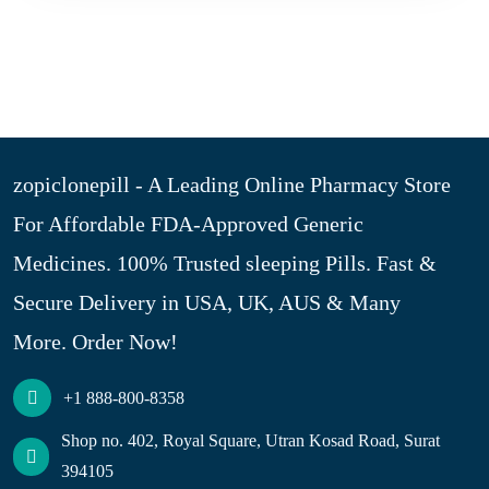
zopiclonepill - A Leading Online Pharmacy Store
For Affordable FDA-Approved Generic
Medicines. 100% Trusted sleeping Pills. Fast &
Secure Delivery in USA, UK, AUS & Many
More. Order Now!
+1 888-800-8358
Shop no. 402, Royal Square, Utran Kosad Road, Surat
394105