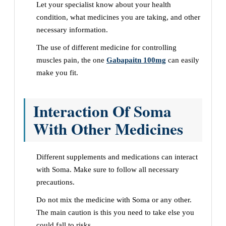
Let your specialist know about your health
condition, what medicines you are taking, and other
necessary information.
The use of different medicine for controlling
muscles pain, the one
Gabapaitn 100mg
can easily
make you fit.
Interaction Of Soma
With Other Medicines
Different supplements and medications can interact
with Soma. Make sure to follow all necessary
precautions.
Do not mix the medicine with Soma or any other.
The main caution is this you need to take else you
could fall to risks.