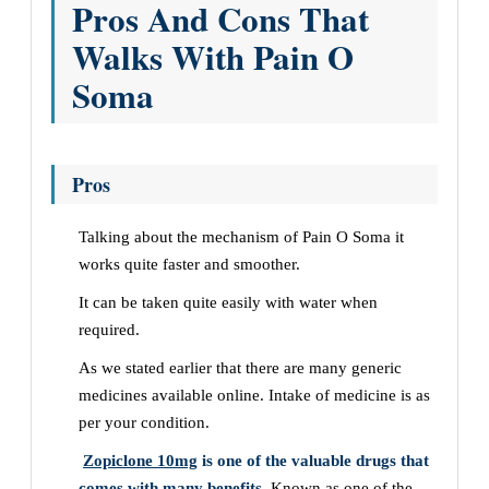
Pros And Cons That
Walks With Pain O
Soma
Pros
Talking about the mechanism of
Pain O Soma it
works quite faster and smoother.
It can be taken quite easily with water when
required.
As we stated earlier that there are many generic
medicines available online. Intake of medicine is as
per your condition.
Zopiclone 10mg
is one of the valuable drugs that
comes with many benefits.
Known as one of the