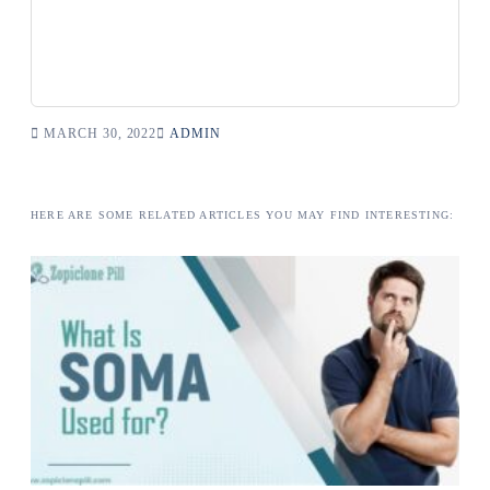
MARCH 30, 2022
ADMIN
HERE ARE SOME RELATED ARTICLES YOU MAY FIND INTERESTING: