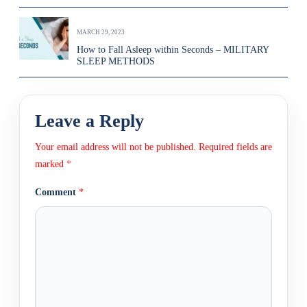
MARCH 29, 2023
How to Fall Asleep within Seconds – MILITARY
SLEEP METHODS
Leave a Reply
Your email address will not be published.
Required fields are
marked
*
Comment
*