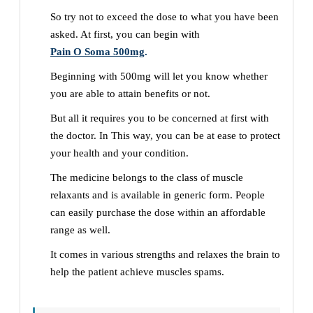
So try not to exceed the dose to what you have been
asked. At first, you can begin with
Pain O Soma 500mg
.
Beginning with 500mg will let you know whether
you are able to attain benefits or not.
But all it requires you to be concerned at first with
the doctor. In This way, you can be at ease to protect
your health and your condition.
The medicine belongs to the class of muscle
relaxants and is available in generic form. People
can easily purchase the dose within an affordable
range as well.
It comes in various strengths and relaxes the brain to
help the patient achieve muscles spams.