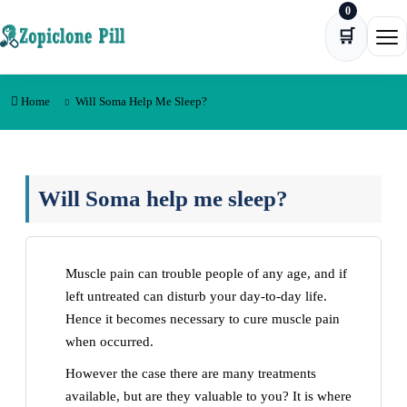
0
Skip to content
🛒
Ope
Home
Will Soma Help Me Sleep?
Will Soma help me sleep?
Muscle pain can trouble people of any age, and if
left untreated can disturb your day-to-day life.
Hence it becomes necessary to cure muscle pain
when occurred.
However the case there are many treatments
available, but are they valuable to you? It is where