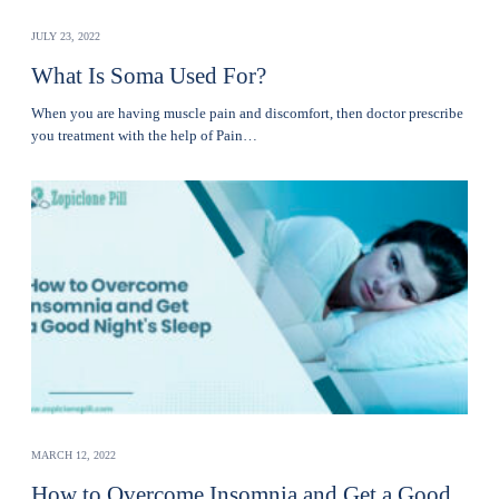
JULY 23, 2022
What Is Soma Used For?
When you are having muscle pain and discomfort, then doctor prescribe
you treatment with the help of Pain…
MARCH 12, 2022
How to Overcome Insomnia and Get a Good