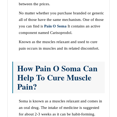
between the prices.
No matter whether you purchase branded or generic
all of those have the same mechanism. One of those
you can find is
Pain O Soma
It contains an active
component named Carisoprodol.
Known as the muscles relaxant and used to cure
pain occurs in muscles and its related discomfort.
How Pain O Soma Can
Help To Cure Muscle
Pain?
Soma is known as a muscles relaxant and comes in
an oral drug. The intake of medicine is suggested
for about 2-3 weeks as it can be habit-forming.