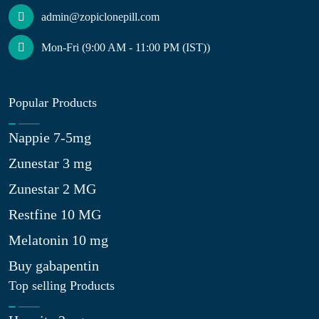
admin@zopiclonepill.com
Mon-Fri (9:00 AM - 11:00 PM (IST))
Popular Products
Nappie 7-5mg
Zunestar 3 mg
Zunestar 2 MG
Restfine 10 MG
Melatonin 10 mg
Buy gabapentin
Top selling Products