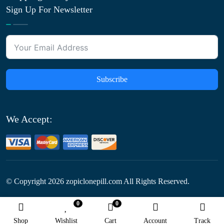
Sign Up For Newsletter
Subscribe
We Accept:
© Copyright
2026
zopiclonepill.com All Rights Reserved.
0
0
Follow Us:
Shop
Wishlist
Cart
Account
Track