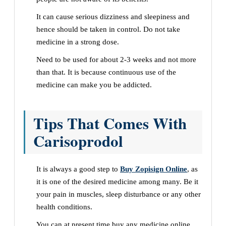
It can cause serious dizziness and sleepiness and
hence should be taken in control. Do not take
medicine in a strong dose.
Need to be used for about 2-3 weeks and not more
than that. It is because continuous use of the
medicine can make you be addicted.
Tips That Comes With
Carisoprodol
It is always a good step to
Buy Zopisign Online
, as
it is one of the desired medicine among many. Be it
your pain in muscles, sleep disturbance or any other
health conditions.
You can at present time buy any medicine online