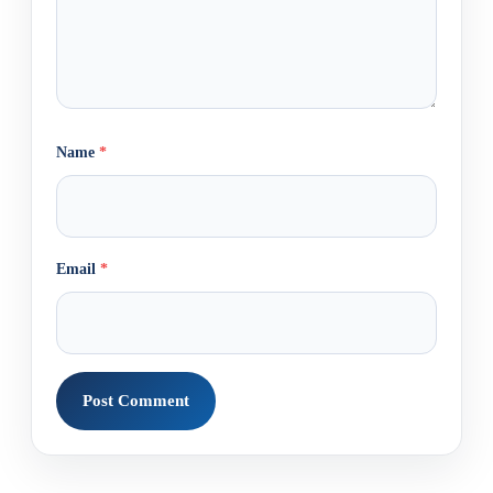
Name
*
Email
*