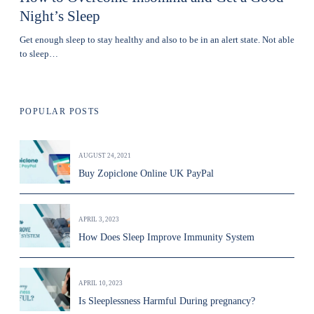
Night’s Sleep
Get enough sleep to stay healthy and also to be in an alert state. Not able
to sleep…
POPULAR POSTS
AUGUST 24, 2021
Buy Zopiclone Online UK PayPal
APRIL 3, 2023
How Does Sleep Improve Immunity System
APRIL 10, 2023
Is Sleeplessness Harmful During pregnancy?