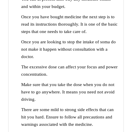
and within your budget.
Once you have bought medicine the next step is to
read its instructions thoroughly. It is one of the basic
steps that one needs to take care of.
Once you are looking to stop the intake of soma do
not make it happen without consultation with a
doctor.
The excessive dose can affect your focus and power
concentration.
Make sure that you take the dose when you do not
have to go anywhere. It means you need not avoid
driving.
There are some mild to strong side effects that can
hit you hard. Ensure to follow all precautions and
warnings associated with the medicine.