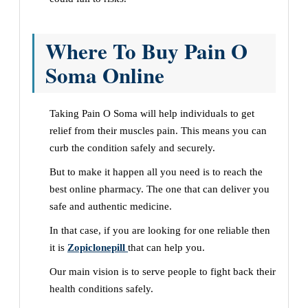
Where To Buy Pain O
Soma Online
Taking Pain O Soma will help individuals to get
relief from their muscles pain. This means you can
curb the condition safely and securely.
But to make it happen all you need is to reach the
best online pharmacy. The one that can deliver you
safe and authentic medicine.
In that case, if you are looking for one reliable then
it is
Zopiclonepill
that can help you.
Our main vision is to serve people to fight back their
health conditions safely.