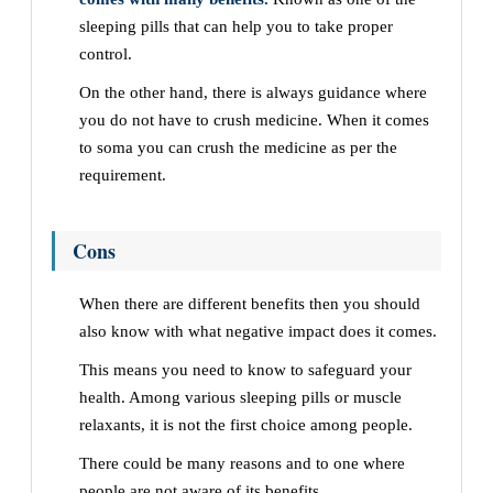
sleeping pills that can help you to take proper
control.
On the other hand, there is always guidance where
you do not have to crush medicine. When it comes
to soma you can crush the medicine as per the
requirement.
Cons
When there are different benefits then you should
also know with what negative impact does it comes.
This means you need to know to safeguard your
health. Among various sleeping pills or muscle
relaxants, it is not the first choice among people.
There could be many reasons and to one where
people are not aware of its benefits.