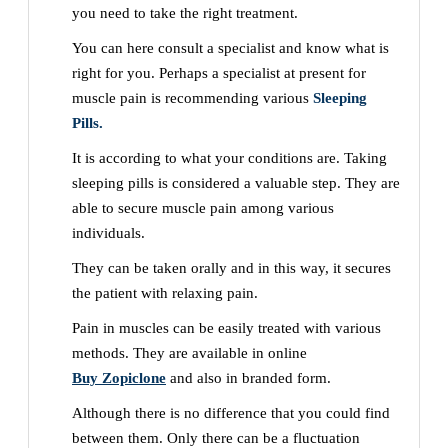
you need to take the right treatment.
You can here consult a specialist and know what is
right for you. Perhaps a specialist at present for
muscle pain is recommending various
Sleeping
Pills.
It is according to what your conditions are. Taking
sleeping pills is considered a valuable step. They are
able to secure muscle pain among various
individuals.
They can be taken orally and in this way, it secures
the patient with relaxing pain.
Pain in muscles can be easily treated with various
methods. They are available in online
Buy Zopiclone
and also in branded form.
Although there is no difference that you could find
between them. Only there can be a fluctuation