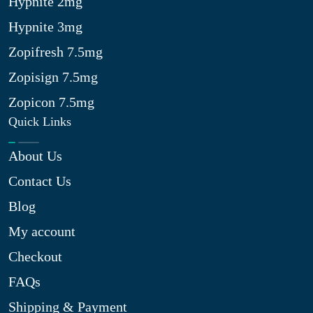
Hypnite 2mg
Hypnite 3mg
Zopifresh 7.5mg
Zopisign 7.5mg
Zopicon 7.5mg
Quick Links
About Us
Contact Us
Blog
My account
Checkout
FAQs
Shipping & Payment