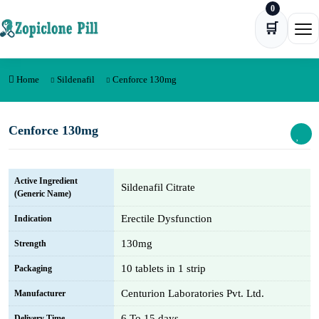
0
Skip to content
🛒
Ope
Home
Sildenafil
Cenforce 130mg
Cenforce 130mg
Active Ingredient
Sildenafil Citrate
(Generic Name)
Erectile Dysfunction
Indication
130mg
Strength
10 tablets in 1 strip
Packaging
Centurion Laboratories Pvt. Ltd.
Manufacturer
6 To 15 days
Delivery Time