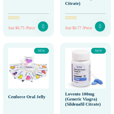
Citrate)
Just $0.75 /Piece
Just $0.77 /Piece
NEW
NEW
Lovento 100mg
Cenforce Oral Jelly
(Generic Viagra)
(Sildenafil Citrate)