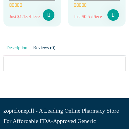
Just $1.18 /Piece
Just $0.5 /Piece
Description
Reviews (0)
zopiclonepill - A Leading Online Pharmacy Store
For Affordable FDA-Approved Generic