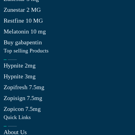
Zunestar 2 MG
Restfine 10 MG
Melatonin 10 mg
Buy gabapentin
Top selling Products
Hypnite 2mg
Hypnite 3mg
Zopifresh 7.5mg
Zopisign 7.5mg
Zopicon 7.5mg
Quick Links
About Us