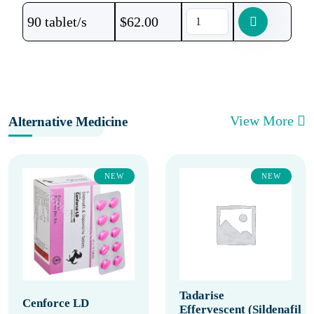
90 tablet/s
$
62.00
View More
Alternative Medicine
NEW
NEW
Tadarise
Cenforce LD
Effervescent (Sildenafil