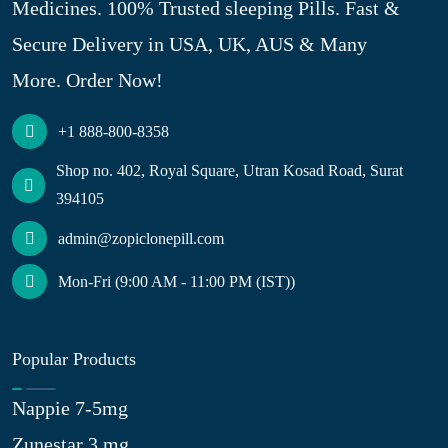
Medicines. 100% Trusted sleeping Pills. Fast &
Secure Delivery in USA, UK, AUS & Many
More. Order Now!
+1 888-800-8358
Shop no. 402, Royal Square, Utran Kosad Road, Surat
394105
admin@zopiclonepill.com
Mon-Fri (9:00 AM - 11:00 PM (IST))
Popular Products
Nappie 7-5mg
Zunestar 3 mg