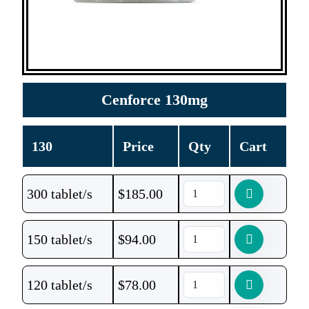
Cenforce 130mg
130
Price
Qty
Cart
300 tablet/s
$
185.00
150 tablet/s
$
94.00
120 tablet/s
$
78.00