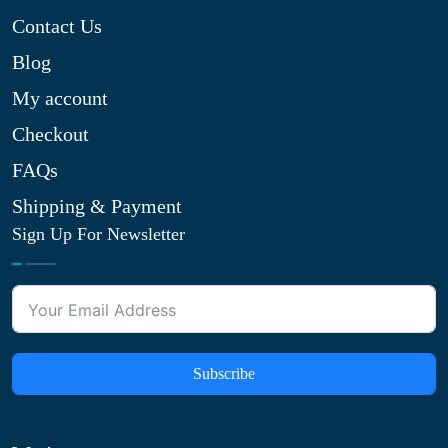
Contact Us
Blog
My account
Checkout
FAQs
Shipping & Payment
Sign Up For Newsletter
Subscribe