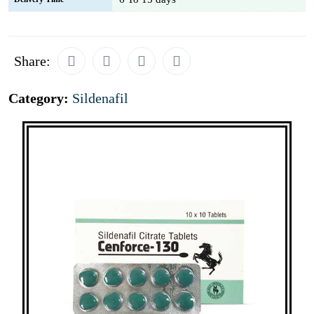
Share:
Category:
Sildenafil