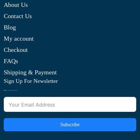
About Us
Contact Us
Blog
My account
Checkout
FAQs
Shipping & Payment
Sign Up For Newsletter
Subscribe