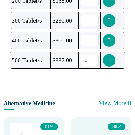
200 Tablet/s
$
165.00
300 Tablet/s
$
230.00
400 Tablet/s
$
300.00
500 Tablet/s
$
337.00
View More
Alternative Medicine
NEW
NEW