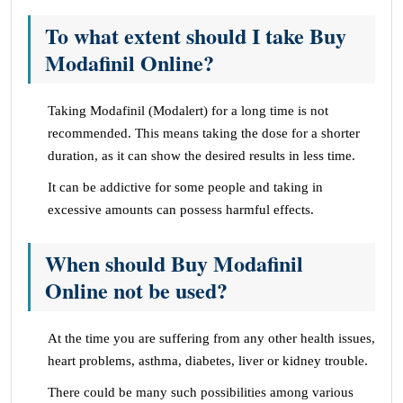
To what extent should I take Buy
Modafinil Online?
Taking Modafinil (Modalert) for a long time is not
recommended. This means taking the dose for a shorter
duration, as it can show the desired results in less time.
It can be addictive for some people and taking in
excessive amounts can possess harmful effects.
When should Buy Modafinil
Online not be used?
At the time you are suffering from any other health issues,
heart problems, asthma, diabetes, liver or kidney trouble.
There could be many such possibilities among various