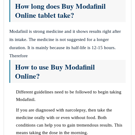
How long does Buy Modafinil
Online tablet take?
Modafinil is strong medicine and it shows results right after
its intake. The medicine is not suggested for a longer
duration. It is mainly because its half-life is 12-15 hours.
Therefore
How to use Buy Modafinil
Online?
Different guidelines need to be followed to begin taking
Modafinil.
If you are diagnosed with narcolepsy, then take the
medicine orally with or even without food. Both
conditions can help you to gain tremendous results. This
means taking the dose in the morning.