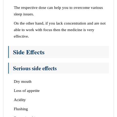
The respective dose can help you to overcome various
sleep issues.
On the other hand, if you lack concentration and are not
able to work with focus then the medicine is very
effective.
Side Effects
Serious side effects
Dry mouth
Loss of appetite
Acidity
Flushing