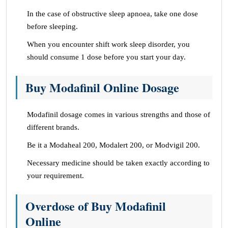
In the case of obstructive sleep apnoea, take one dose
before sleeping.
When you encounter shift work sleep disorder, you
should consume 1 dose before you start your day.
Buy Modafinil Online Dosage
Modafinil dosage comes in various strengths and those of
different brands.
Be it a Modaheal 200, Modalert 200, or Modvigil 200.
Necessary medicine should be taken exactly according to
your requirement.
Overdose of Buy Modafinil
Online