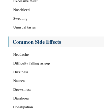
Excessive thirst
Nosebleed
Sweating
Unusual tastes
Common Side Effects
Headache
Difficulty falling asleep
Dizziness
Nausea
Drowsiness
Diarrhoea
Constipation