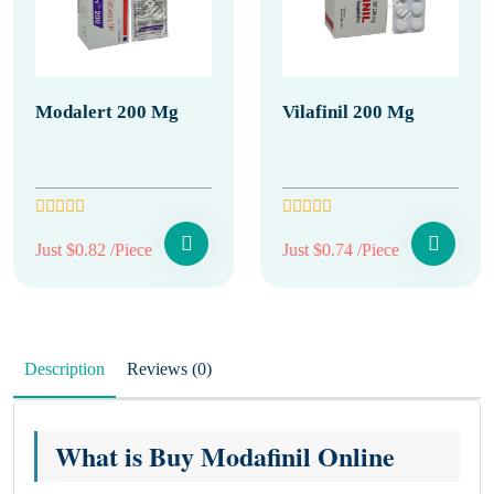
Modalert 200 Mg
Vilafinil 200 Mg
Just $0.82 /Piece
Just $0.74 /Piece
Description
Reviews (0)
What is Buy Modafinil Online