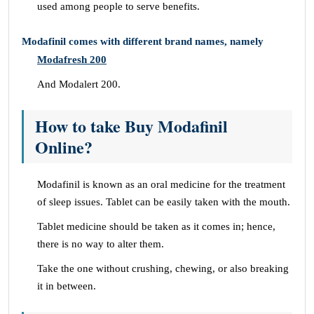
used among people to serve benefits.
Modafinil comes with different brand names, namely
Modafresh 200
And Modalert 200.
How to take Buy Modafinil
Online?
Modafinil is known as an oral medicine for the treatment
of sleep issues. Tablet can be easily taken with the mouth.
Tablet medicine should be taken as it comes in; hence,
there is no way to alter them.
Take the one without crushing, chewing, or also breaking
it in between.