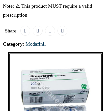
Note: ⚠️ This product MUST require a valid
prescription
Share:
Category:
Modafinil