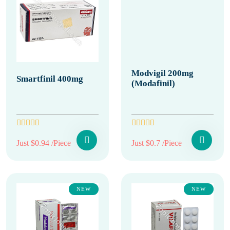
Modvigil 200mg
Smartfinil 400mg
(Modafinil)
Just $0.94 /Piece
Just $0.7 /Piece
NEW
NEW