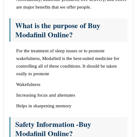
are major benefits that we offer people.
What is the purpose of Buy
Modafinil Online?
For the treatment of sleep issues or to promote
wakefulness, Modafinil is the best-suited medicine for
controlling all of these conditions. It should be taken
orally to promote
Wakefulness
Increasing focus and alternates
Helps in sharpening memory
Safety Information -Buy
Modafinil Online?