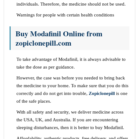
individuals. Therefore, the medicine should not be used.
Warnings for people with certain health conditions
Buy Modafinil Online from
zopiclonepill.com
To take advantage of Modafinil, it is always advisable to
take the dose as per guidance.
However, the case was before you needed to bring back
the medicine to your home. To make sure that you do this
correctly and do not get into trouble,
Zopiclonepill
is one
of the safe places.
With all safety and security, we deliver medicine across
the USA, UK, and Australia. If you are encountering
sleeping disturbances, then it is better to buy Modafinil.
Affordability, authentic products, free delivery, and offers