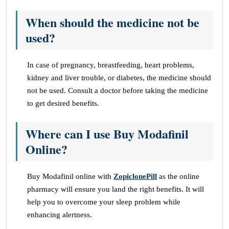
When should the medicine not be
used?
In case of pregnancy, breastfeeding, heart problems,
kidney and liver trouble, or diabetes, the medicine should
not be used. Consult a doctor before taking the medicine
to get desired benefits.
Where can I use Buy Modafinil
Online?
Buy Modafinil online with
ZopiclonePill
as the online
pharmacy will ensure you land the right benefits. It will
help you to overcome your sleep problem while
enhancing alertness.