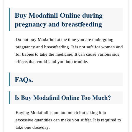
Buy Modafinil Online during
pregnancy and breastfeeding
Do not buy Modafinil at the time you are undergoing
pregnancy and breastfeeding. It is not safe for women and
for babies to take the medicine. It can cause various side
effects that could land you into trouble.
FAQs
.
Is Buy Modafinil Online Too Much?
Buying Modafinil is not too much but taking it in
excessive quantities can make you suffer. It is required to
take one dose/day.