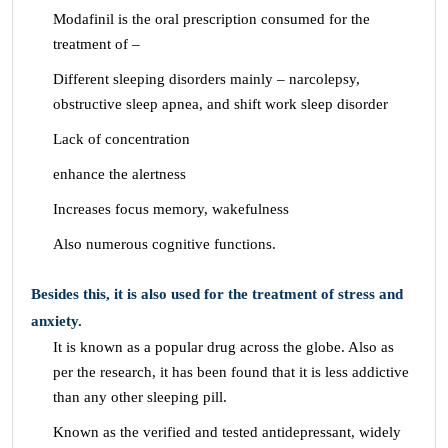
Modafinil is the oral prescription consumed for the
treatment of –
Different sleeping disorders mainly – narcolepsy,
obstructive sleep apnea, and shift work sleep disorder
Lack of concentration
enhance the alertness
Increases focus memory, wakefulness
Also numerous cognitive functions.
Besides this, it is also used for the treatment of stress and
anxiety.
It is known as a popular drug across the globe. Also as
per the research, it has been found that it is less addictive
than any other sleeping pill.
Known as the verified and tested antidepressant, widely