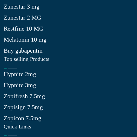
Zunestar 3 mg
Zunestar 2 MG
Restfine 10 MG
Melatonin 10 mg
Buy gabapentin
Top selling Products
Hypnite 2mg
Hypnite 3mg
Zopifresh 7.5mg
Zopisign 7.5mg
Zopicon 7.5mg
Quick Links