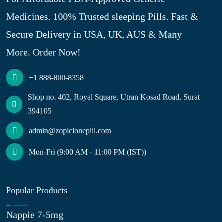
Medicines. 100% Trusted sleeping Pills. Fast &
Secure Delivery in USA, UK, AUS & Many
More. Order Now!
+1 888-800-8358
Shop no. 402, Royal Square, Utran Kosad Road, Surat
394105
admin@zopiclonepill.com
Mon-Fri (9:00 AM - 11:00 PM (IST))
Popular Products
Nappie 7-5mg