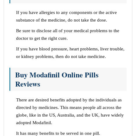
If you have allergies to any components or the active
substance of the medicine, do not take the dose.
Be sure to disclose all of your medical problems to the
doctor to get the right cure.
If you have blood pressure, heart problems, liver trouble,
or kidney problems, then do not take medicine.
Buy Modafinil Online Pills
Reviews
There are desired benefits adopted by the individuals as
directed by medicines. This means people all across the
globe, like in the US, Australia, and the UK, have widely
adopted Modafinil.
It has many benefits to be served in one pill.