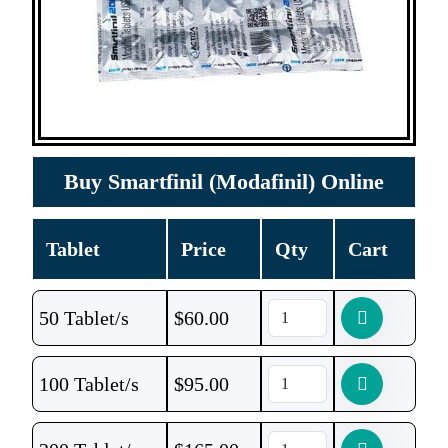
Buy Smartfinil (Modafinil) Online
Tablet
Price
Qty
Cart
50 Tablet/s
$
60.00
100 Tablet/s
$
95.00