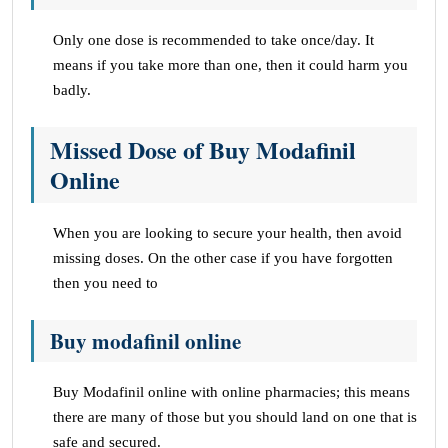
Only one dose is recommended to take once/day. It
means if you take more than one, then it could harm you
badly.
Missed Dose of Buy Modafinil
Online
When you are looking to secure your health, then avoid
missing doses. On the other case if you have forgotten
then you need to
Buy modafinil online
Buy Modafinil online with online pharmacies; this means
there are many of those but you should land on one that is
safe and secured.