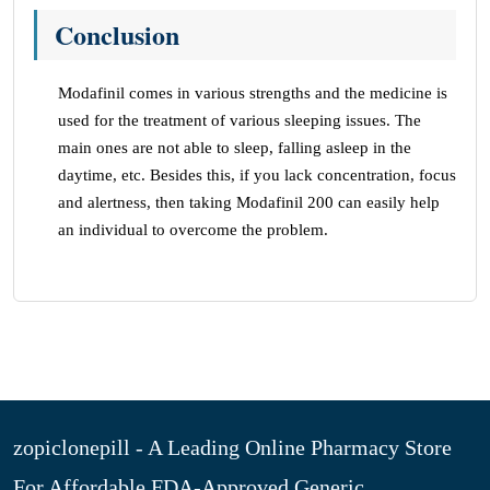
Conclusion
Modafinil comes in various strengths and the medicine is
used for the treatment of various sleeping issues. The
main ones are not able to sleep, falling asleep in the
daytime, etc. Besides this, if you lack concentration, focus
and alertness, then taking Modafinil 200 can easily help
an individual to overcome the problem.
zopiclonepill - A Leading Online Pharmacy Store
For Affordable FDA-Approved Generic