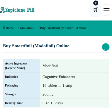
0
Skip to content
🛒
Ope
Home
Modafinil
Buy Smartfinil (Modafinil) Online
Buy Smartfinil (Modafinil) Online
Active Ingredient
Modafinil
(Generic Name)
Cognitive Enhancers
Indication
10 tablets in 1 strip
Packaging
200mg
Strength
6 To 15 days
Delivery Time