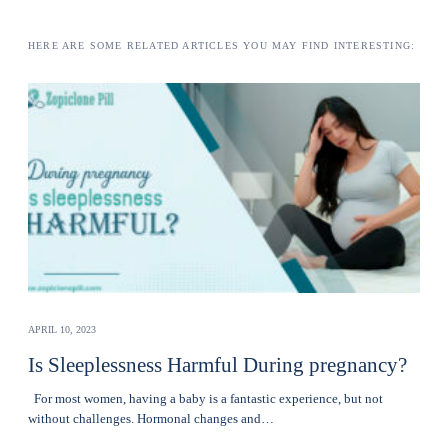
HERE ARE SOME RELATED ARTICLES YOU MAY FIND INTERESTING:
APRIL 10, 2023
Is Sleeplessness Harmful During pregnancy?
For most women, having a baby is a fantastic experience, but not
without challenges. Hormonal changes and…