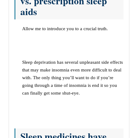
vs. prescription sleep
aids
Allow me to introduce you to a crucial truth.
Sleep deprivation has several unpleasant side effects
that may make insomnia even more difficult to deal
with. The only thing you’ll want to do if you’re
going through a time of insomnia is end it so you
can finally get some shut-eye.
Sleep medicines have