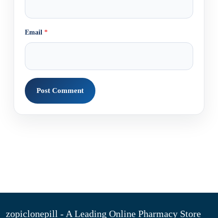
Email
*
zopiclonepill - A Leading Online Pharmacy Store