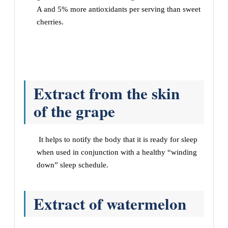
A and 5% more antioxidants per serving than sweet
cherries.
Extract from the skin
of the grape
It helps to notify the body that it is ready for sleep
when used in conjunction with a healthy “winding
down” sleep schedule.
Extract of watermelon