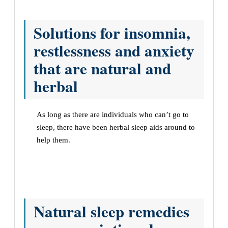
Solutions for insomnia,
restlessness and anxiety
that are natural and
herbal
As long as there are individuals who can’t go to
sleep, there have been herbal sleep aids around to
help them.
Natural sleep remedies