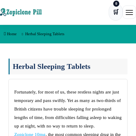
0
Skip to content
🛒
Ope
Home
Herbal Sleeping Tablets
Herbal Sleeping Tablets
Fortunately, for most of us, these restless nights are just
temporary and pass swiftly. Yet as many as two-thirds of
British citizens have trouble sleeping for prolonged
lengths of time, from difficulties falling asleep to waking
up at night, with no way to return to sleep.
Zopiclone 10mg
, the most common sleeping drug in the