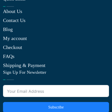
About Us
Contact Us
Blog
My account
Checkout
FAQs
Shipping & Payment
Sign Up For Newsletter
Subscribe