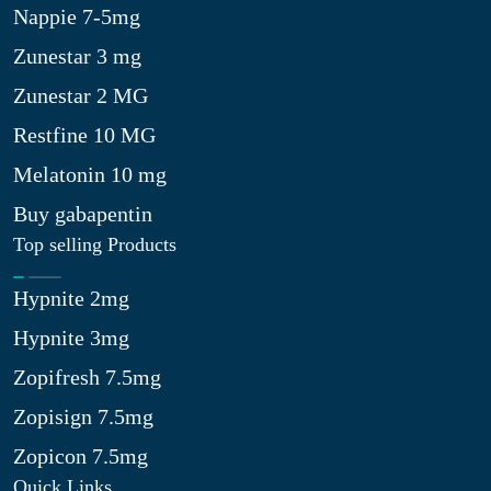
Nappie 7-5mg
Zunestar 3 mg
Zunestar 2 MG
Restfine 10 MG
Melatonin 10 mg
Buy gabapentin
Top selling Products
Hypnite 2mg
Hypnite 3mg
Zopifresh 7.5mg
Zopisign 7.5mg
Zopicon 7.5mg
Quick Links