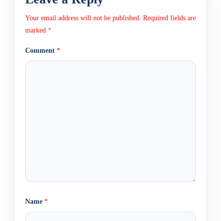
Your email address will not be published.
Required fields are
marked
*
Comment
*
Name
*