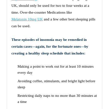
UK, should only be used for two to four weeks at a
time. Over-the-counter Medications like
Melatonin 10mg UK
and a few other best sleeping pills
can be used.
These episodes of insomnia may be remedied in
certain cases—again, for the fortunate ones—by
creating a healthy sleep schedule that includes:
Making a point to work out for at least 10 minutes
every day
Avoiding coffee, stimulants, and bright light before
sleep
Restricting daily naps to no more than 30 minutes at
a time