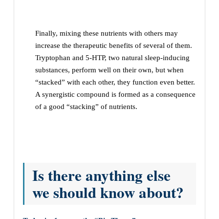
Finally, mixing these nutrients with others may
increase the therapeutic benefits of several of them.
Tryptophan and 5-HTP, two natural sleep-inducing
substances, perform well on their own, but when
“stacked” with each other, they function even better.
A synergistic compound is formed as a consequence
of a good “stacking” of nutrients.
Is there anything else
we should know about?