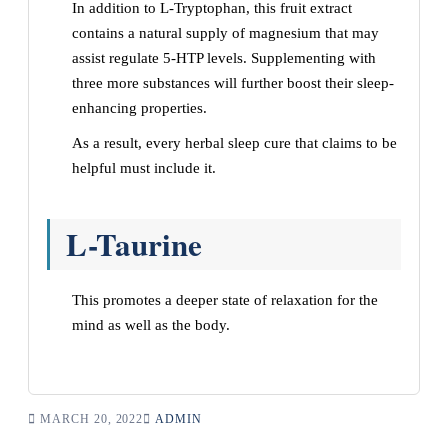
In addition to L-Tryptophan, this fruit extract
contains a natural supply of magnesium that may
assist regulate 5-HTP levels. Supplementing with
three more substances will further boost their sleep-
enhancing properties.
As a result, every herbal sleep cure that claims to be
helpful must include it.
L-Taurine
This promotes a deeper state of relaxation for the
mind as well as the body.
MARCH 20, 2022
ADMIN