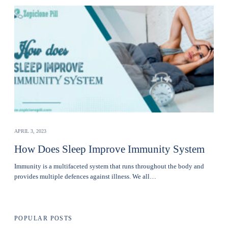
APRIL 3, 2023
How Does Sleep Improve Immunity System
Immunity is a multifaceted system that runs throughout the body and
provides multiple defences against illness. We all…
POPULAR POSTS