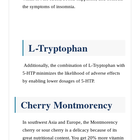
the symptoms of insomnia.
L-Tryptophan
Additionally, the combination of L-Tryptophan with
5-HTP minimizes the likelihood of adverse effects
by enabling lower dosages of 5-HTP.
Cherry Montmorency
In southwest Asia and Europe, the Montmorency
cherry or sour cherry is a delicacy because of its
great nutritional content. You get 20% more vitamin