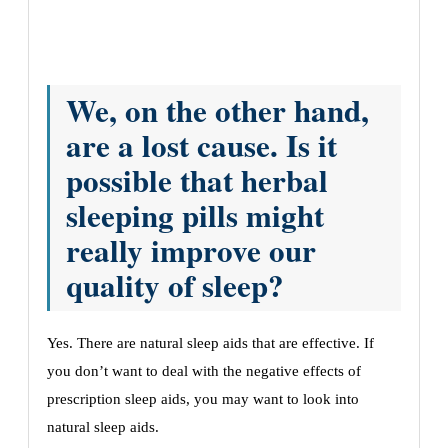
We, on the other hand,
are a lost cause. Is it
possible that herbal
sleeping pills might
really improve our
quality of sleep?
Yes. There are natural sleep aids that are effective. If
you don’t want to deal with the negative effects of
prescription sleep aids, you may want to look into
natural sleep aids.