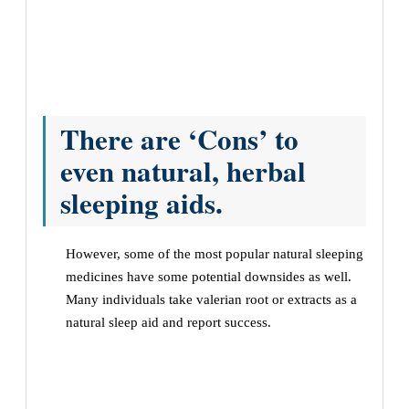
There are ‘Cons’ to
even natural, herbal
sleeping aids.
However, some of the most popular natural sleeping
medicines have some potential downsides as well.
Many individuals take valerian root or extracts as a
natural sleep aid and report success.