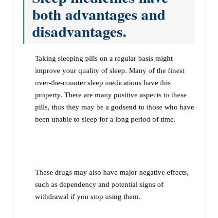
both advantages and
disadvantages.
Taking sleeping pills on a regular basis might
improve your quality of sleep. Many of the finest
over-the-counter sleep medications have this
property. There are many positive aspects to these
pills, thus they may be a godsend to those who have
been unable to sleep for a long period of time.
These drugs may also have major negative effects,
such as dependency and potential signs of
withdrawal if you stop using them.