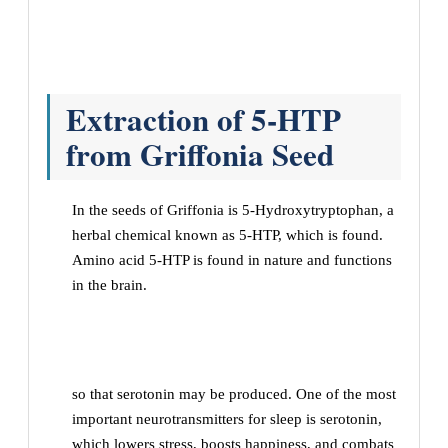
Extraction of 5-HTP
from Griffonia Seed
In the seeds of Griffonia is 5-Hydroxytryptophan, a
herbal chemical known as 5-HTP, which is found.
Amino acid 5-HTP is found in nature and functions
in the brain.
so that serotonin may be produced. One of the most
important neurotransmitters for sleep is serotonin,
which lowers stress, boosts happiness, and combats