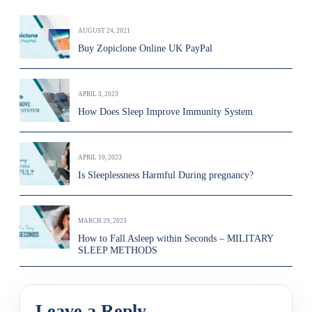
AUGUST 24, 2021
Buy Zopiclone Online UK PayPal
APRIL 3, 2023
How Does Sleep Improve Immunity System
APRIL 10, 2023
Is Sleeplessness Harmful During pregnancy?
MARCH 29, 2023
How to Fall Asleep within Seconds – MILITARY
SLEEP METHODS
Leave a Reply