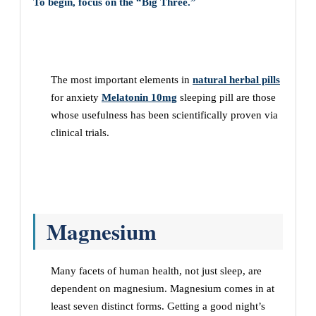
To begin, focus on the “Big Three.”
The most important elements in
natural herbal pills
for anxiety
Melatonin 10mg
sleeping pill are those
whose usefulness has been scientifically proven via
clinical trials.
Magnesium
Many facets of human health, not just sleep, are
dependent on magnesium. Magnesium comes in at
least seven distinct forms. Getting a good night’s