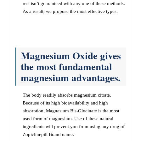
rest isn’t guaranteed with any one of these methods.
As a result, we propose the most effective types:
Magnesium Oxide gives
the most fundamental
magnesium advantages.
The body readily absorbs magnesium citrate.
Because of its high bioavailability and high
absorption, Magnesium Bis-Glycinate is the most
used form of magnesium. Use of these natural
ingredients will prevent you from using any drug of
Zopiclinepill Brand name.