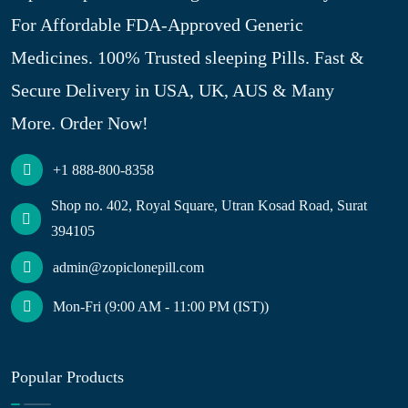
For Affordable FDA-Approved Generic
Medicines. 100% Trusted sleeping Pills. Fast &
Secure Delivery in USA, UK, AUS & Many
More. Order Now!
+1 888-800-8358
Shop no. 402, Royal Square, Utran Kosad Road, Surat
394105
admin@zopiclonepill.com
Mon-Fri (9:00 AM - 11:00 PM (IST))
Popular Products