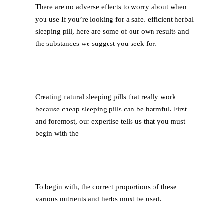
There are no adverse effects to worry about when
you use If you’re looking for a safe, efficient herbal
sleeping pill, here are some of our own results and
the substances we suggest you seek for.
Creating natural sleeping pills that really work
because cheap sleeping pills can be harmful. First
and foremost, our expertise tells us that you must
begin with the
To begin with, the correct proportions of these
various nutrients and herbs must be used.