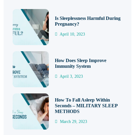
Is Sleeplessness Harmful During
Pregnancy?
April 10, 2023
How Does Sleep Improve
Immunity System
April 3, 2023
How To Fall Asleep Within
Seconds – MILITARY SLEEP
METHODS
March 29, 2023