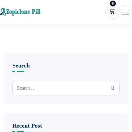
0
Skip to content
🛒
Ope
Search
Recent Post