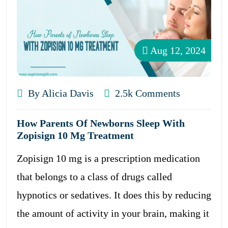
Aug 12, 2024
By Alicia Davis
2.5k Comments
How Parents Of Newborns Sleep With
Zopisign 10 Mg Treatment
Zopisign 10 mg is a prescription medication
that belongs to a class of drugs called
hypnotics or sedatives. It does this by reducing
the amount of activity in your brain, making it