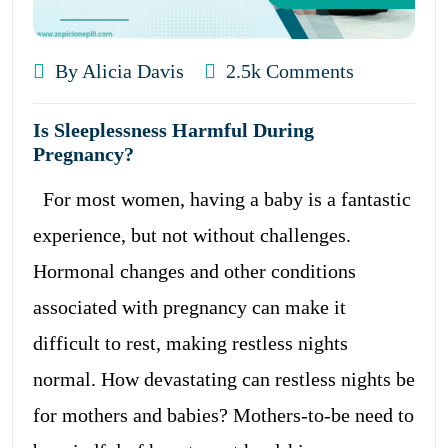
By Alicia Davis
2.5k Comments
Is Sleeplessness Harmful During
Pregnancy?
For most women, having a baby is a fantastic
experience, but not without challenges.
Hormonal changes and other conditions
associated with pregnancy can make it
difficult to rest, making restless nights
normal. How devastating can restless nights be
for mothers and babies? Mothers-to-be need to