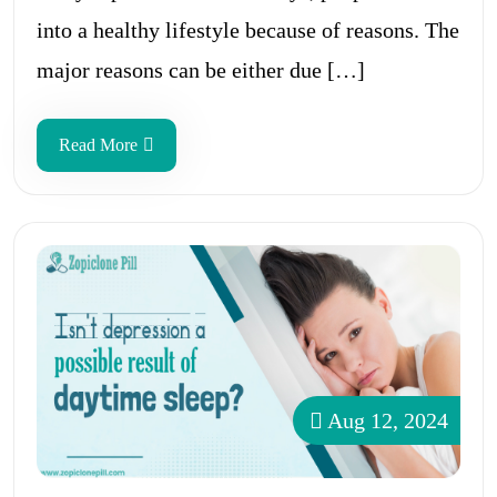
into a healthy lifestyle because of reasons. The
major reasons can be either due […]
Read More
Aug 12, 2024