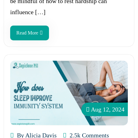
be mindful of how to rest hardship can
influence […]
Read More
Aug 12, 2024
By Alicia Davis
2.5k Comments