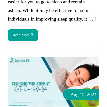
easier for you to go to sleep and remain
asleep. While it may be effective for some
individuals in improving sleep quality, it […]
Read More
Aug 12, 2024