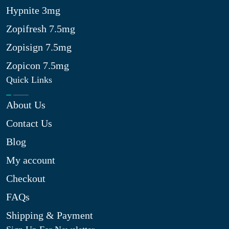
Hypnite 3mg
Zopifresh 7.5mg
Zopisign 7.5mg
Zopicon 7.5mg
Quick Links
About Us
Contact Us
Blog
My account
Checkout
FAQs
Shipping & Payment