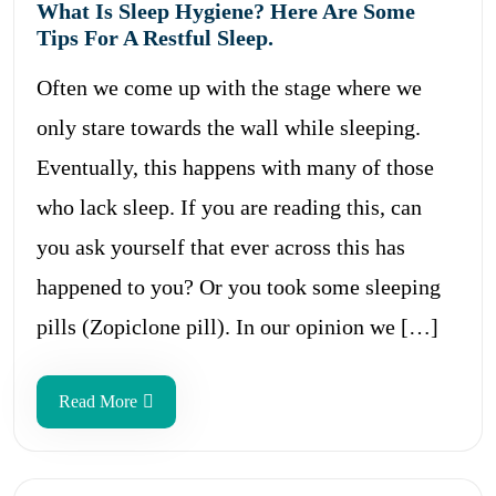
What Is Sleep Hygiene? Here Are Some
Tips For A Restful Sleep.
Often we come up with the stage where we
only stare towards the wall while sleeping.
Eventually, this happens with many of those
who lack sleep. If you are reading this, can
you ask yourself that ever across this has
happened to you? Or you took some sleeping
pills (Zopiclone pill). In our opinion we […]
Read More