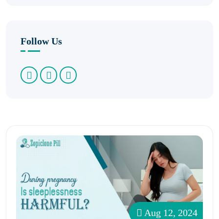
Follow Us
Aug 12, 2024