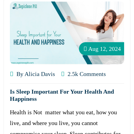
Aug 12, 2024
By Alicia Davis
2.5k Comments
Is Sleep Important For Your Health And
Happiness
Health is Not matter what you eat, how you
live, and where you live, you cannot
compromise your sleep. Sleep contributes for