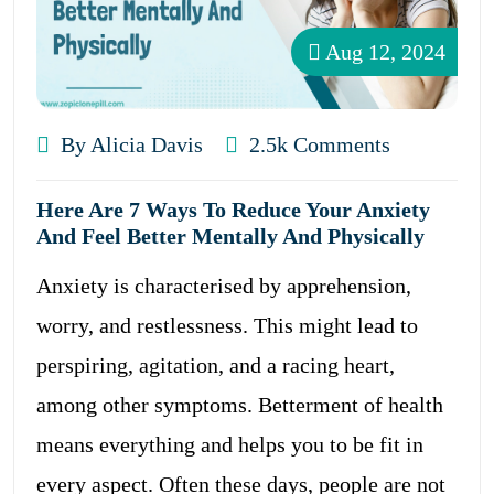
Aug 12, 2024
By Alicia Davis
2.5k Comments
Here Are 7 Ways To Reduce Your Anxiety
And Feel Better Mentally And Physically
Anxiety is characterised by apprehension,
worry, and restlessness. This might lead to
perspiring, agitation, and a racing heart,
among other symptoms. Betterment of health
means everything and helps you to be fit in
every aspect. Often these days, people are not