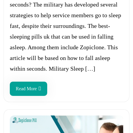
seconds? The military has developed several
strategies to help service members go to sleep
fast, despite their surroundings. The best-
sleeping pills uk that can be used in falling
asleep. Among them include Zopiclone. This
article will be based on how to fall asleep
within seconds. Military Sleep […]
Read More