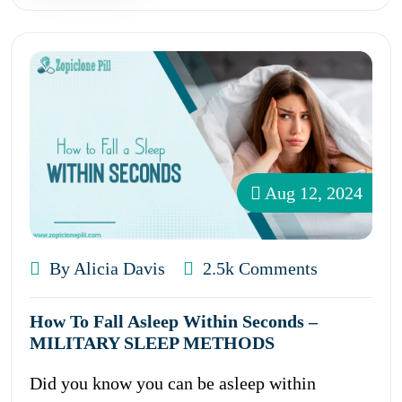
Aug 12, 2024
By Alicia Davis
2.5k Comments
How To Fall Asleep Within Seconds –
MILITARY SLEEP METHODS
Did you know you can be asleep within