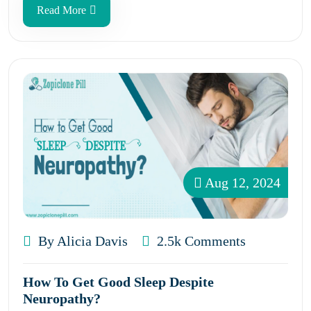
Read More
Aug 12, 2024
By Alicia Davis
2.5k Comments
How To Get Good Sleep Despite
Neuropathy?