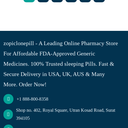
zopiclonepill - A Leading Online Pharmacy Store
For Affordable FDA-Approved Generic
Medicines. 100% Trusted sleeping Pills. Fast &
Secure Delivery in USA, UK, AUS & Many
More. Order Now!
+1 888-800-8358
Shop no. 402, Royal Square, Utran Kosad Road, Surat
394105