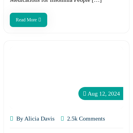
Read More
Aug 12, 2024
By Alicia Davis
2.5k Comments