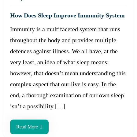
How Does Sleep Improve Immunity System
Immunity is a multifaceted system that runs
throughout the body and provides multiple
defences against illness. We all have, at the
very least, an idea of what sleep means;
however, that doesn’t mean understanding this
complex aspect that our live is easy. In the
end, a thorough examination of our own sleep
isn’t a possibility […]
Read More