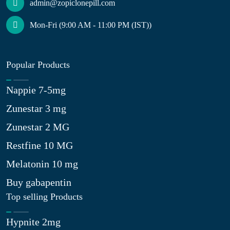
admin@zopiclonepill.com
Mon-Fri (9:00 AM - 11:00 PM (IST))
Popular Products
Nappie 7-5mg
Zunestar 3 mg
Zunestar 2 MG
Restfine 10 MG
Melatonin 10 mg
Buy gabapentin
Top selling Products
Hypnite 2mg