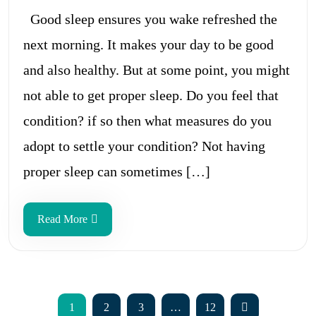
Good sleep ensures you wake refreshed the
next morning. It makes your day to be good
and also healthy. But at some point, you might
not able to get proper sleep. Do you feel that
condition? if so then what measures do you
adopt to settle your condition? Not having
proper sleep can sometimes […]
Read More
1
2
3
…
12