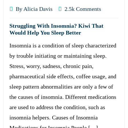
By Alicia Davis
2.5k Comments
Struggling With Insomnia? Kiwi That
Would Help You Sleep Better
Insomnia is a condition of sleep characterized
by trouble initiating or maintaining sleep.
Stress, worry, sadness, chronic pain,
pharmaceutical side effects, coffee usage, and
sleep pattern abnormalities are only a few of
the causes of insomnia. Different medications
are used to address the condition, such as
insomnia helpers. Causes of Insomnia
Medications for Insomnia People […]