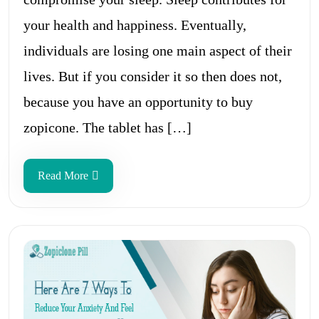
your health and happiness. Eventually,
individuals are losing one main aspect of their
lives. But if you consider it so then does not,
because you have an opportunity to buy
zopicone. The tablet has […]
Read More