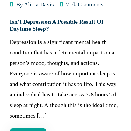
By Alicia Davis
2.5k Comments
Isn’t Depression A Possible Result Of
Daytime Sleep?
Depression is a significant mental health
condition that has a detrimental impact on a
person’s mood, thoughts, and actions.
Everyone is aware of how important sleep is
and what contribution it has to life. This way
an individual has to take across 7-8 hours’ of
sleep at night. Although this is the ideal time,
sometimes […]