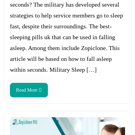
seconds? The military has developed several
strategies to help service members go to sleep
fast, despite their surroundings. The best-
sleeping pills uk that can be used in falling
asleep. Among them include Zopiclone. This
article will be based on how to fall asleep
within seconds. Military Sleep […]
Read More