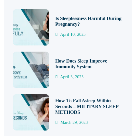
Is Sleeplessness Harmful During
Pregnancy?
April 10, 2023
How Does Sleep Improve
Immunity System
April 3, 2023
How To Fall Asleep Within
Seconds – MILITARY SLEEP
METHODS
March 29, 2023