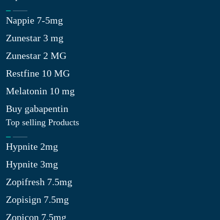
Nappie 7-5mg
Zunestar 3 mg
Zunestar 2 MG
Restfine 10 MG
Melatonin 10 mg
Buy gabapentin
Top selling Products
Hypnite 2mg
Hypnite 3mg
Zopifresh 7.5mg
Zopisign 7.5mg
Zopicon 7.5mg