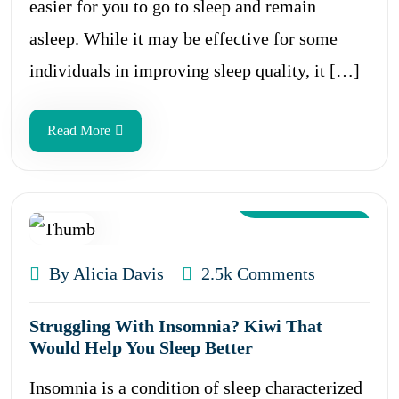
easier for you to go to sleep and remain
asleep. While it may be effective for some
individuals in improving sleep quality, it […]
Read More
Aug 12, 2024
By Alicia Davis
2.5k Comments
Struggling With Insomnia? Kiwi That
Would Help You Sleep Better
Insomnia is a condition of sleep characterized