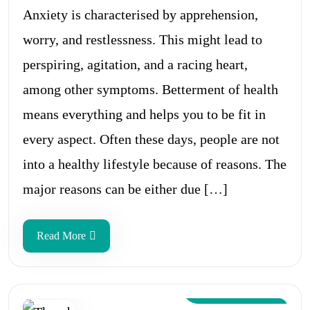
Anxiety is characterised by apprehension,
worry, and restlessness. This might lead to
perspiring, agitation, and a racing heart,
among other symptoms. Betterment of health
means everything and helps you to be fit in
every aspect. Often these days, people are not
into a healthy lifestyle because of reasons. The
major reasons can be either due […]
Read More
Aug 12, 2024