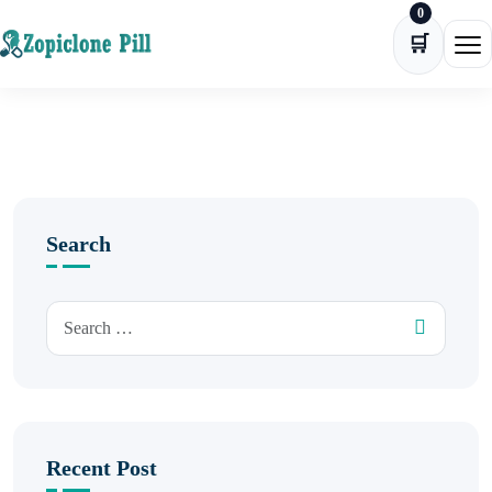
0
Skip to content
🛒
Ope
Search
Recent Post