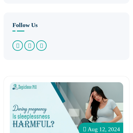
Follow Us
Aug 12, 2024