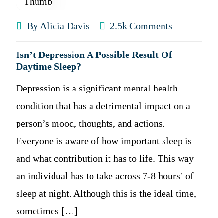
By Alicia Davis
2.5k Comments
Isn’t Depression A Possible Result Of
Daytime Sleep?
Depression is a significant mental health
condition that has a detrimental impact on a
person’s mood, thoughts, and actions.
Everyone is aware of how important sleep is
and what contribution it has to life. This way
an individual has to take across 7-8 hours’ of
sleep at night. Although this is the ideal time,
sometimes […]