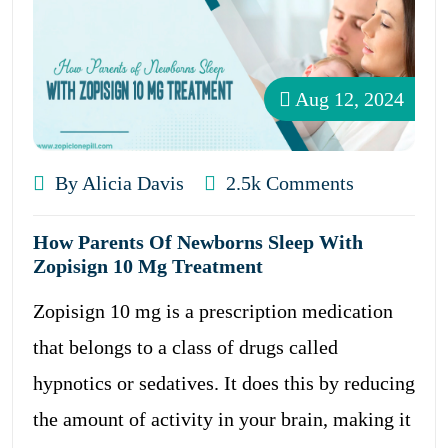
Aug 12, 2024
By Alicia Davis
2.5k Comments
How Parents Of Newborns Sleep With
Zopisign 10 Mg Treatment
Zopisign 10 mg is a prescription medication
that belongs to a class of drugs called
hypnotics or sedatives. It does this by reducing
the amount of activity in your brain, making it