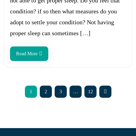
not able to get proper sleep. Do you feel that
condition? if so then what measures do you
adopt to settle your condition? Not having
proper sleep can sometimes […]
Read More
1
2
3
…
12