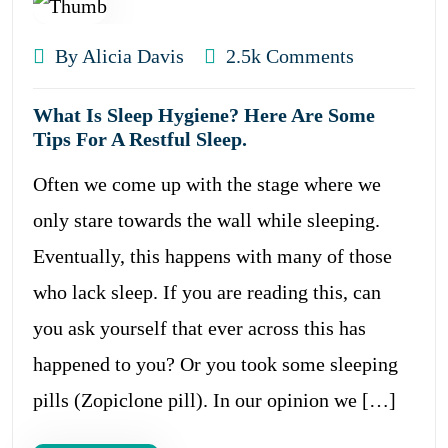
By Alicia Davis
2.5k Comments
What Is Sleep Hygiene? Here Are Some
Tips For A Restful Sleep.
Often we come up with the stage where we
only stare towards the wall while sleeping.
Eventually, this happens with many of those
who lack sleep. If you are reading this, can
you ask yourself that ever across this has
happened to you? Or you took some sleeping
pills (Zopiclone pill). In our opinion we […]