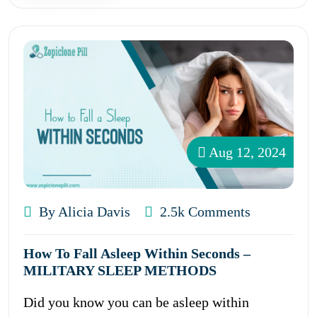
Aug 12, 2024
By Alicia Davis
2.5k Comments
How To Fall Asleep Within Seconds –
MILITARY SLEEP METHODS
Did you know you can be asleep within