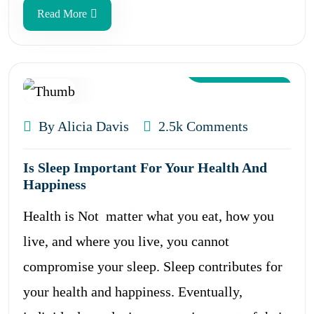
Read More
Aug 12, 2024
By Alicia Davis
2.5k Comments
Is Sleep Important For Your Health And
Happiness
Health is Not matter what you eat, how you
live, and where you live, you cannot
compromise your sleep. Sleep contributes for
your health and happiness. Eventually,