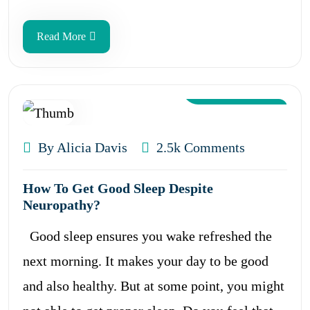
Read More
Aug 12, 2024
By Alicia Davis
2.5k Comments
How To Get Good Sleep Despite
Neuropathy?
Good sleep ensures you wake refreshed the
next morning. It makes your day to be good
and also healthy. But at some point, you might