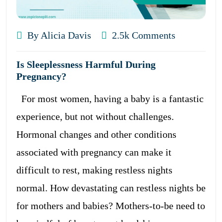
By Alicia Davis
2.5k Comments
Is Sleeplessness Harmful During
Pregnancy?
For most women, having a baby is a fantastic
experience, but not without challenges.
Hormonal changes and other conditions
associated with pregnancy can make it
difficult to rest, making restless nights
normal. How devastating can restless nights be
for mothers and babies? Mothers-to-be need to