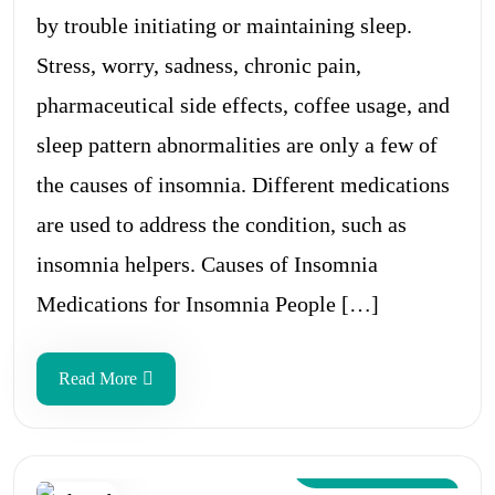
by trouble initiating or maintaining sleep.
Stress, worry, sadness, chronic pain,
pharmaceutical side effects, coffee usage, and
sleep pattern abnormalities are only a few of
the causes of insomnia. Different medications
are used to address the condition, such as
insomnia helpers. Causes of Insomnia
Medications for Insomnia People […]
Read More
Aug 12, 2024