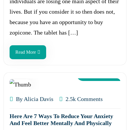
individuals are losing one main aspect of their
lives. But if you consider it so then does not,
because you have an opportunity to buy
zopicone. The tablet has […]
Read More
Aug 12, 2024
By Alicia Davis
2.5k Comments
Here Are 7 Ways To Reduce Your Anxiety
And Feel Better Mentally And Physically