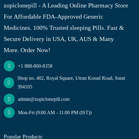
zopiclonepill - A Leading Online Pharmacy Store
For Affordable FDA-Approved Generic
Medicines. 100% Trusted sleeping Pills. Fast &
Secure Delivery in USA, UK, AUS & Many
More. Order Now!
+1 888-800-8358
Shop no. 402, Royal Square, Utran Kosad Road, Surat
394105
admin@zopiclonepill.com
Mon-Fri (9:00 AM - 11:00 PM (IST))
Popular Products