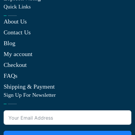
Quick Links
About Us
Contact Us
Blog
My account
Checkout
FAQs
Shipping & Payment
Sign Up For Newsletter