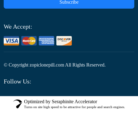
Subscribe
We Accept:
© Copyright
zopiclonepill.com All Rights Reserved.
Follow Us:
Optimized by Seraphinite Accelerator
Turns on site high speed to be attractive for people and search engines.