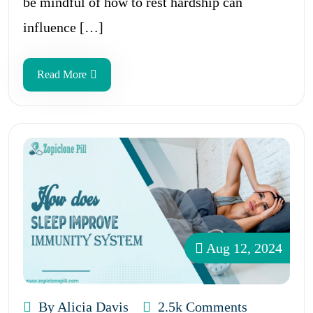
be mindful of how to rest hardship can
influence […]
Read More
Aug 12, 2024
By Alicia Davis
2.5k Comments