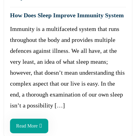
How Does Sleep Improve Immunity System
Immunity is a multifaceted system that runs
throughout the body and provides multiple
defences against illness. We all have, at the
very least, an idea of what sleep means;
however, that doesn’t mean understanding this
complex aspect that our live is easy. In the
end, a thorough examination of our own sleep
isn’t a possibility […]
Read More